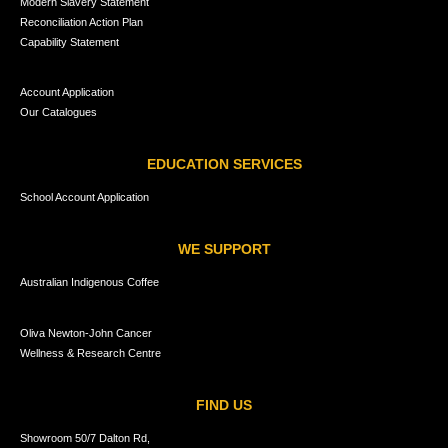
Modern Slavery Statement
Reconciliation Action Plan
Capability Statement
Account Application
Our Catalogues
EDUCATION SERVICES
School Account Application
WE SUPPORT
Australian Indigenous Coffee
Oliva Newton-John Cancer
Wellness & Research Centre
FIND US
Showroom 50/7 Dalton Rd,