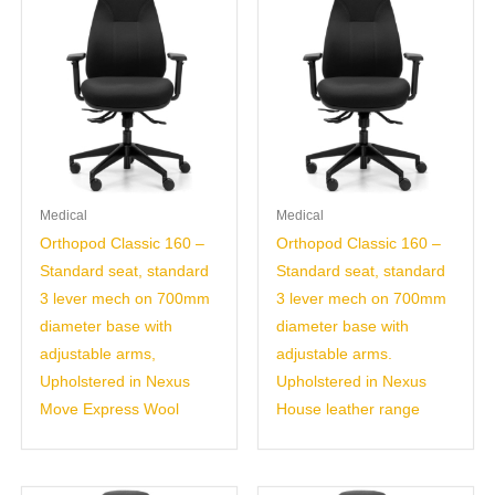
Medical
Medical
Orthopod Classic 160 –
Orthopod Classic 160 –
Standard seat, standard
Standard seat, standard
3 lever mech on 700mm
3 lever mech on 700mm
diameter base with
diameter base with
adjustable arms,
adjustable arms.
Upholstered in Nexus
Upholstered in Nexus
Move Express Wool
House leather range