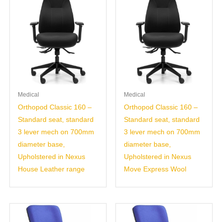
Medical
Medical
Orthopod Classic 160 –
Orthopod Classic 160 –
Standard seat, standard
Standard seat, standard
3 lever mech on 700mm
3 lever mech on 700mm
diameter base,
diameter base,
Upholstered in Nexus
Upholstered in Nexus
House Leather range
Move Express Wool