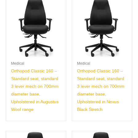
Medical
Medical
Orthopod Classic 160 –
Orthopod Classic 160 –
Standard seat, standard
Standard seat, standard
3 lever mech on 700mm
3 lever mech on 700mm
diameter base,
diameter base,
Upholstered in Augustus
Upholstered in Nexus
Wool range
Black Stretch