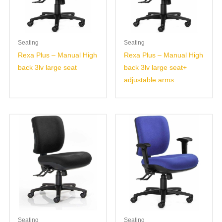
Seating
Seating
Rexa Plus – Manual High
Rexa Plus – Manual High
back 3lv large seat
back 3lv large seat+
adjustable arms
Seating
Seating