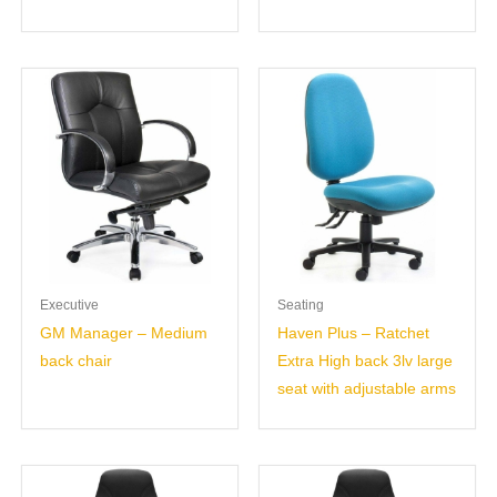
Executive
Seating
GM Manager – Medium
Haven Plus – Ratchet
back chair
Extra High back 3lv large
seat with adjustable arms