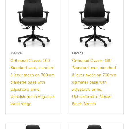
Medical
Medical
Orthopod Classic 160 –
Orthopod Classic 160 –
Standard seat, standard
Standard seat, standard
3 lever mech on 700mm
3 lever mech on 700mm
diameter base with
diameter base with
adjustable arms,
adjustable arms,
Upholstered in Augustus
Upholstered in Nexus
Wool range
Black Stretch