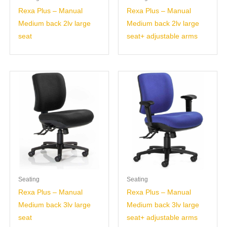
Rexa Plus – Manual
Rexa Plus – Manual
Medium back 2lv large
Medium back 2lv large
seat
seat+ adjustable arms
Seating
Seating
Rexa Plus – Manual
Rexa Plus – Manual
Medium back 3lv large
Medium back 3lv large
seat
seat+ adjustable arms