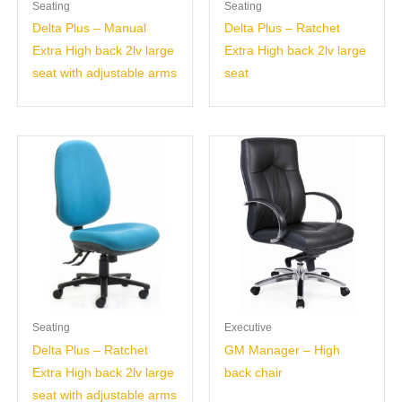
Seating
Seating
Delta Plus – Manual
Delta Plus – Ratchet
Extra High back 2lv large
Extra High back 2lv large
seat with adjustable arms
seat
Seating
Executive
Delta Plus – Ratchet
GM Manager – High
Extra High back 2lv large
back chair
seat with adjustable arms