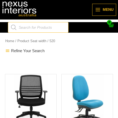
Skip
to
MENU
content
Products
search
Home
/ Product Seat width / 520
Refine Your Search