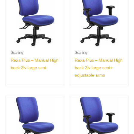
Seating
Seating
Rexa Plus – Manual High
Rexa Plus – Manual High
back 2lv large seat
back 2lv large seat+
adjustable arms