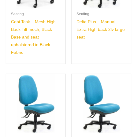
Seating
Seating
Cobi Task – Mesh High
Delta Plus – Manual
Back Tilt mech, Black
Extra High back 2lv large
Base and seat
seat
upholstered in Black
Fabric