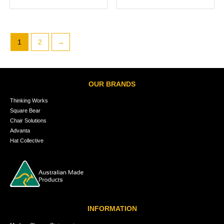
1
2
→
OUR BRANDS
Thinking Works
Square Bear
Chair Solutions
Advanta
Hat Collective
INFORMATION