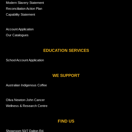
Modern Slavery Statement
Reconciliation Action Plan
Capability Statement
Account Application
Our Catalogues
EDUCATION SERVICES
School Account Application
WE SUPPORT
Australian Indigenous Coffee
Oliva Newton-John Cancer
Wellness & Research Centre
FIND US
Showroom 50/7 Dalton Rd,