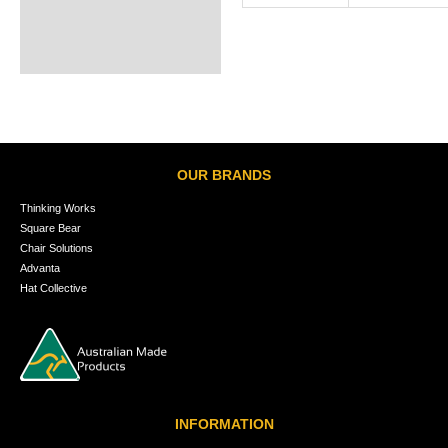
OUR BRANDS
Thinking Works
Square Bear
Chair Solutions
Advanta
Hat Collective
INFORMATION