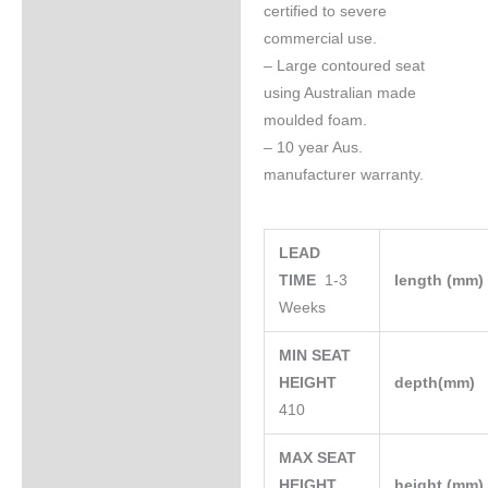
certified to severe
commercial use.
– Large contoured seat
using Australian made
moulded foam.
– 10 year Aus.
manufacturer warranty.
LEAD
TIME
1-3
length (mm
Weeks
MIN SEAT
HEIGHT
depth(mm)
410
MAX SEAT
HEIGHT
height (mm