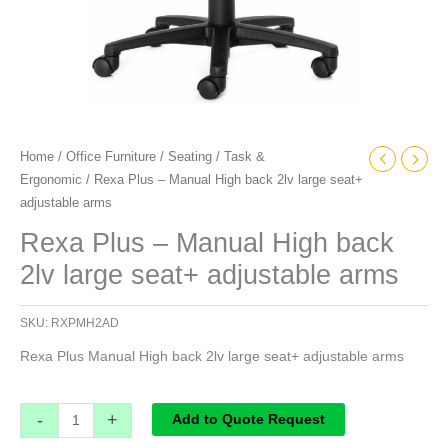
Home
/
Office Furniture
/
Seating
/
Task &
Ergonomic
/ Rexa Plus – Manual High back 2lv large seat+
adjustable arms
Rexa Plus – Manual High back
2lv large seat+ adjustable arms
SKU:
RXPMH2AD
Rexa Plus Manual High back 2lv large seat+ adjustable arms
-
+
Add to Quote Request