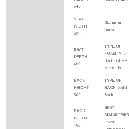
540
SEAT
Diameter
WIDTH
(mm)
520
TYPE OF
SEAT
FOAM
Anti
DEPTH
Bacterial & An
490
Microbrial
BACK
TYPE OF
HEIGHT
BACK
Solid
500
Back
SEAT
BACK
ADJUSTME
WIDTH
Lever
450