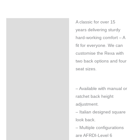
A classic for over 15
Specifications
years delivering sturdy
hard-working comfort – A
fit for everyone. We can
customise the Rexa with
two back options and four
seat sizes.
– Available with manual or
ratchet back height
adjustment.
– Italian designed square
look back.
– Multiple configurations
are AFRDI-Level 6