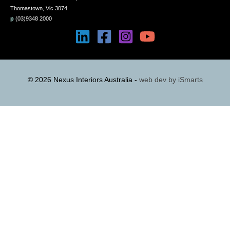
Thomastown, Vic 3074
p
(03)9348 2000
© 2026 Nexus Interiors Australia -
web dev by
iSmarts