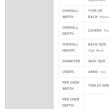
Adjustment
OVERALL
TYPE OF
WIDTH
BACK
Manu
OVERALL
LEVERS
Tw
DEPTH
OVERALL
BACK SIZE
HEIGHT
High Back
DIAMETER
SEAT SIZE
USERS
ARMS
Yes
PER USER
TABLET AR
WIDTH
PER USER
DEPTH