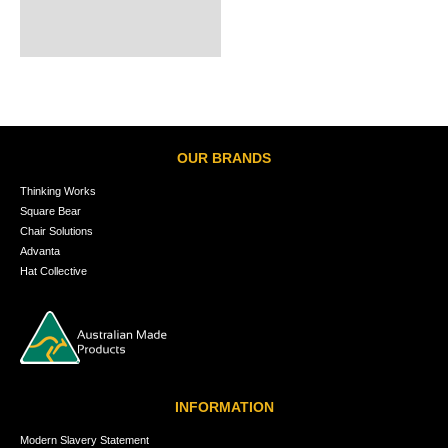
OUR BRANDS
Thinking Works
Square Bear
Chair Solutions
Advanta
Hat Collective
INFORMATION
Modern Slavery Statement