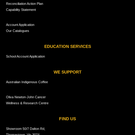
Reconciliation Action Plan
Capability Statement
Account Application
Our Catalogues
EDUCATION SERVICES
School Account Application
WE SUPPORT
Australian Indigenous Coffee
Oliva Newton-John Cancer
Wellness & Research Centre
FIND US
Showroom 50/7 Dalton Rd,
Thomastown, Vic 3074