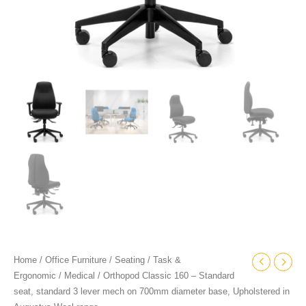
diameter
base,
Upholstered
in
Augustus
Wool
range
quantity
Home
/
Office Furniture
/
Seating
/
Task &
Ergonomic
/
Medical
/ Orthopod Classic 160 – Standard
seat, standard 3 lever mech on 700mm diameter base, Upholstered in