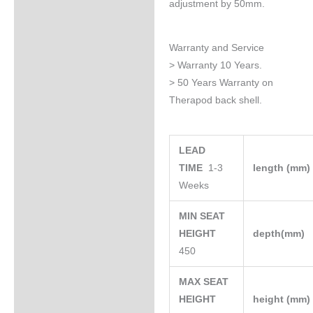
adjustment by 50mm.
Warranty and Service
> Warranty 10 Years.
> 50 Years Warranty on
Therapod back shell.
LEAD
TIME
1-3
length (mm
Weeks
MIN SEAT
HEIGHT
depth(mm)
450
MAX SEAT
HEIGHT
height (mm