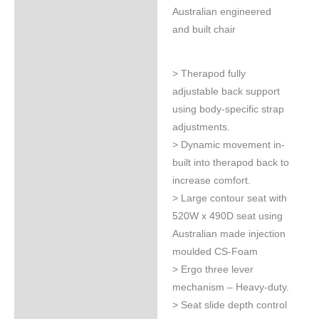
Australian engineered
and built chair
> Therapod fully
adjustable back support
using body-specific strap
adjustments.
> Dynamic movement in-
built into therapod back to
increase comfort.
> Large contour seat with
520W x 490D seat using
Australian made injection
moulded CS-Foam
> Ergo three lever
mechanism – Heavy-duty.
> Seat slide depth control