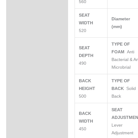
560
SEAT
Diameter
WIDTH
(mm)
520
TYPE OF
SEAT
FOAM
Anti
DEPTH
Bacterial & An
490
Microbrial
BACK
TYPE OF
HEIGHT
BACK
Solid
500
Back
SEAT
BACK
ADJUSTME
WIDTH
Lever
450
Adjustment