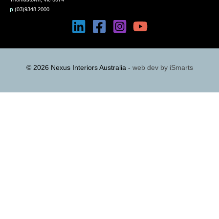
p
(03)9348 2000
© 2026 Nexus Interiors Australia -
web dev by
iSmarts