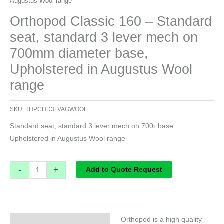
Augustus Wool range
Orthopod Classic 160 – Standard
seat, standard 3 lever mech on
700mm diameter base,
Upholstered in Augustus Wool
range
SKU:
THPCHD3LVAGWOOL
Standard seat, standard 3 lever mech on 700› base.
Upholstered in Augustus Wool range
-
+
Add to Quote Request
Orthopod is a high quality
Specifications