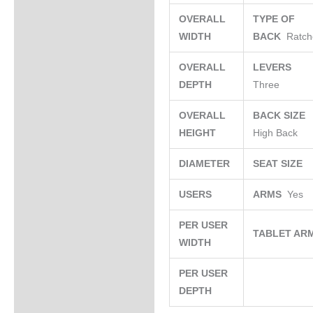
OVERALL
TYPE OF
WIDTH
BACK
Ratch
OVERALL
LEVERS
DEPTH
Three
OVERALL
BACK SIZE
HEIGHT
High Back
DIAMETER
SEAT SIZE
USERS
ARMS
Yes
PER USER
TABLET AR
WIDTH
PER USER
DEPTH