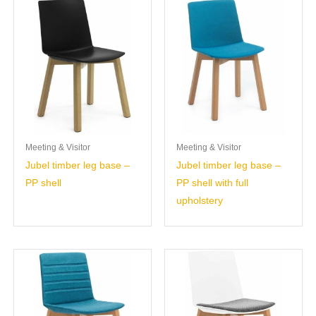
Meeting & Visitor
Meeting & Visitor
Jubel timber leg base –
Jubel timber leg base –
PP shell
PP shell with full
upholstery