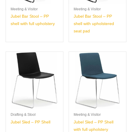
Meeting & Visitor
Meeting & Visitor
Jubel Bar Stool – PP
Jubel Bar Stool – PP
shell with full upholstery
shell with upholstered
seat pad
Drafting & Stool
Meeting & Visitor
Jubel Sled – PP Shell
Jubel Sled – PP Shell
with full upholstery