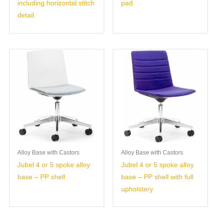
including horizontal stitch
pad
detail
Alloy Base with Castors
Alloy Base with Castors
Jubel 4 or 5 spoke alloy
Jubel 4 or 5 spoke alloy
base – PP shell
base – PP shell with full
upholstery