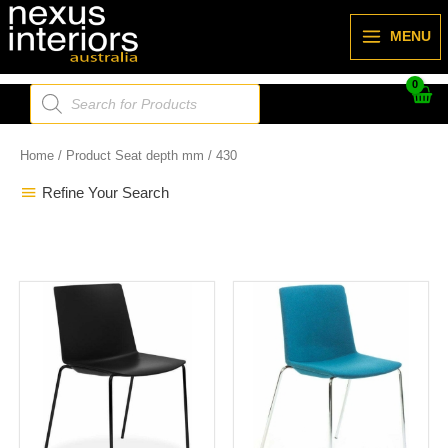
Skip
to
MENU
content
Products
search
Home
/ Product Seat depth mm / 430
Refine Your Search