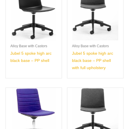
Alloy Base with Castors
Alloy Base with Castors
Jubel 5 spoke high arc
Jubel 5 spoke high arc
black base – PP shell
black base – PP shell
with full upholstery