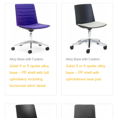
Alloy Base with Castors
Alloy Base with Castors
Jubel 4 or 5 spoke alloy
Jubel 4 or 5 spoke alloy
base – PP shell with full
base – PP shell with
upholstery including
upholstered seat pad
horizontal stitch detail