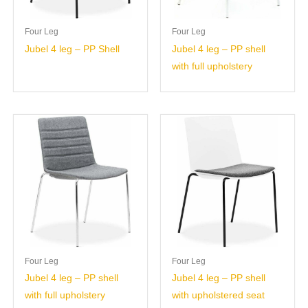
Four Leg
Four Leg
Jubel 4 leg – PP Shell
Jubel 4 leg – PP shell
with full upholstery
Four Leg
Four Leg
Jubel 4 leg – PP shell
Jubel 4 leg – PP shell
with full upholstery
with upholstered seat