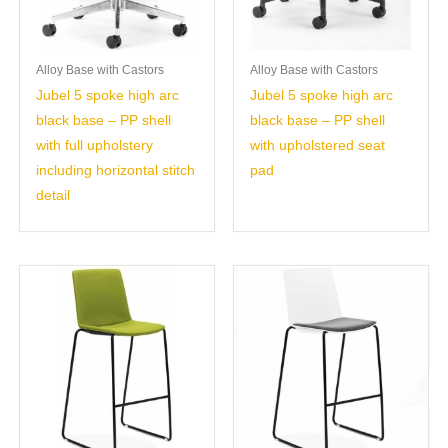
Alloy Base with Castors
Alloy Base with Castors
Jubel 5 spoke high arc
Jubel 5 spoke high arc
black base – PP shell
black base – PP shell
with full upholstery
with upholstered seat
including horizontal stitch
pad
detail