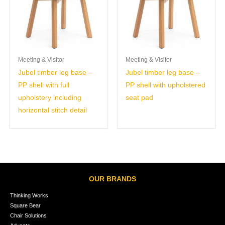
Meeting & Visitor
Meeting & Visitor
Jubel timber leg base –
Jubel timber leg base –
PP shell with full
PP shell with upholstered
upholstery including
seat pad
horizontal stitch detail
OUR BRANDS
Thinking Works
Square Bear
Chair Solutions