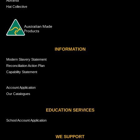
Advanta
Hat Collective
INFORMATION
Modern Slavery Statement
Reconciliation Action Plan
Capability Statement
Account Application
Our Catalogues
EDUCATION SERVICES
School Account Application
WE SUPPORT