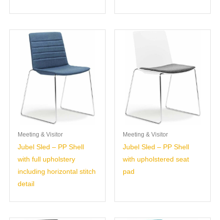
Meeting & Visitor
Meeting & Visitor
Jubel Sled – PP Shell
Jubel Sled – PP Shell
with full upholstery
with upholstered seat
including horizontal stitch
pad
detail