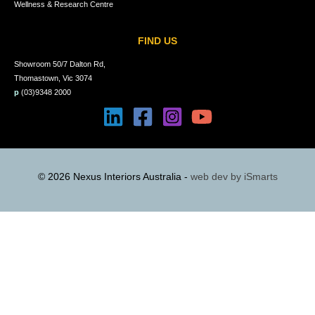
Wellness & Research Centre
FIND US
Showroom 50/7 Dalton Rd,
Thomastown, Vic 3074
p
(03)9348 2000
© 2026 Nexus Interiors Australia -
web dev by
iSmarts