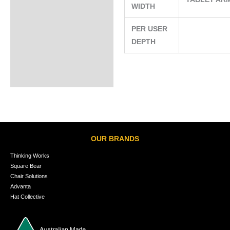
WIDTH
PER USER
DEPTH
OUR BRANDS
Thinking Works
Square Bear
Chair Solutions
Advanta
Hat Collective