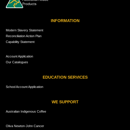
INFORMATION
Modern Slavery Statement
Reconciliation Action Plan
Capability Statement
Account Application
Our Catalogues
EDUCATION SERVICES
School Account Application
WE SUPPORT
Australian Indigenous Coffee
Oliva Newton-John Cancer