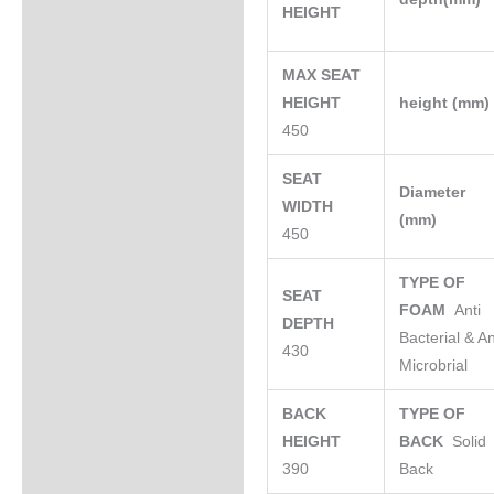
HEIGHT
MAX SEAT
HEIGHT
height (mm
450
SEAT
Diameter
WIDTH
(mm)
450
TYPE OF
SEAT
FOAM
Anti
DEPTH
Bacterial & An
430
Microbrial
BACK
TYPE OF
HEIGHT
BACK
Solid
390
Back