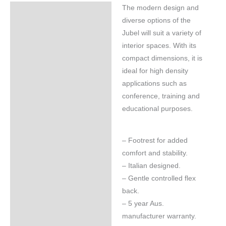
The modern design and
Specifications
diverse options of the
Jubel will suit a variety of
interior spaces. With its
compact dimensions, it is
ideal for high density
applications such as
conference, training and
educational purposes.
– Footrest for added
comfort and stability.
– Italian designed.
– Gentle controlled flex
back.
– 5 year Aus.
manufacturer warranty.