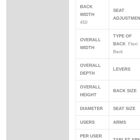
BACK
SEAT
WIDTH
ADJUSTME
450
TYPE OF
OVERALL
BACK
Flexi
WIDTH
Back
OVERALL
LEVERS
DEPTH
OVERALL
BACK SIZE
HEIGHT
DIAMETER
SEAT SIZE
USERS
ARMS
PER USER
TABLET AR