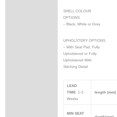
SHELL COLOUR
OPTIONS
– Black, White or Grey
UPHOLSTERY OPTIONS
– With Seat Pad, Fully
Upholstered or Fully
Upholstered With
Stitching Detail
LEAD
TIME
1-3
length (mm
Weeks
MIN SEAT
depth(mm)