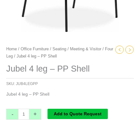
Home
/
Office Furniture
/
Seating
/
Meeting & Visitor
/
Four
Leg
/ Jubel 4 leg – PP Shell
Jubel 4 leg – PP Shell
SKU:
JUB4LEGPP
Jubel 4 leg – PP Shell
-
+
Add to Quote Request