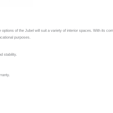
tions of the Jubel will suit a variety of interior spaces. With its com
ucational purposes.
 stability.
ranty.