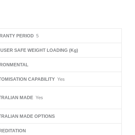
RANTY PERIOD
5
USER SAFE WEIGHT LOADING (Kg)
IRONMENTAL
TOMISATION CAPABILITY
Yes
TRALIAN MADE
Yes
TRALIAN MADE OPTIONS
REDITATION