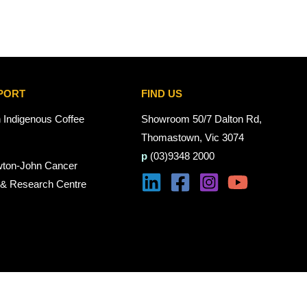
PORT
FIND US
n Indigenous Coffee
Showroom 50/7 Dalton Rd,
Thomastown, Vic 3074
p
(03)9348 2000
wton-John Cancer
 & Research Centre