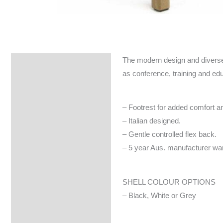
The modern design and diverse op
Specifications
as conference, training and ed
– Footrest for added comfort and
– Italian designed.
– Gentle controlled flex back.
– 5 year Aus. manufacturer war
SHELL COLOUR OPTIONS
– Black, White or Grey