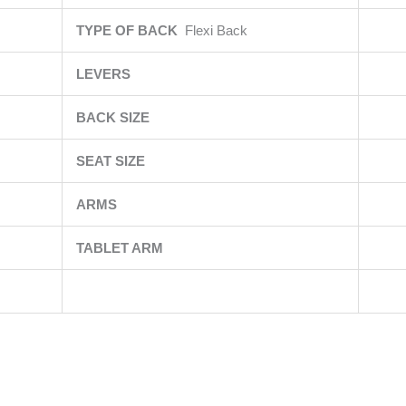
TYPE OF BACK
Flexi Back
LEVERS
BACK SIZE
SEAT SIZE
ARMS
TABLET ARM