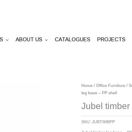
S
ABOUT US
CATALOGUES
PROJECTS
Jubel
Home
/
Office Furniture
/
S
leg base – PP shell
timber
leg
Jubel timber
base
-
SKU:
JUBTIMBPP
PP