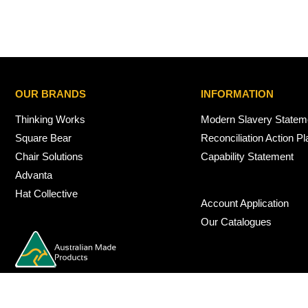
OUR BRANDS
INFORMATION
Thinking Works
Modern Slavery Statem
Square Bear
Reconciliation Action Pl
Chair Solutions
Capability Statement
Advanta
Hat Collective
Account Application
Our Catalogues