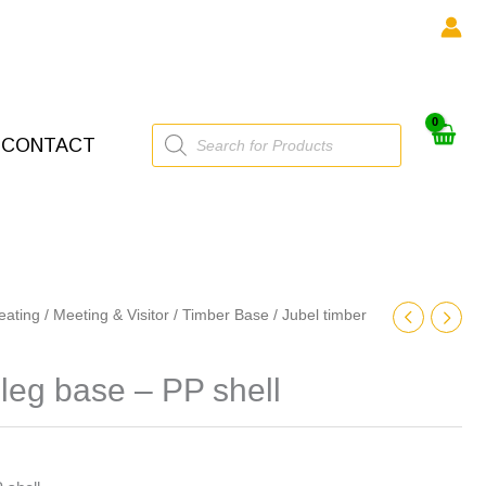
Products
CONTACT
search
eating
/
Meeting & Visitor
/
Timber Base
/ Jubel timber
 leg base – PP shell