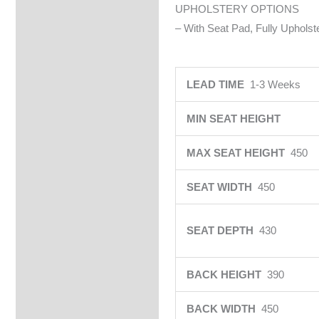
UPHOLSTERY OPTIONS
– With Seat Pad, Fully Upholste
LEAD TIME
1-3 Weeks
MIN SEAT HEIGHT
MAX SEAT HEIGHT
450
SEAT WIDTH
450
SEAT DEPTH
430
BACK HEIGHT
390
BACK WIDTH
450