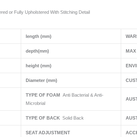
red or Fully Upholstered With Stitching Detail
length (mm)
WAR
depth(mm)
MAX 
height (mm)
ENV
Diameter (mm)
CUS
TYPE OF FOAM
Anti Bacterial & Anti-
AUS
Microbrial
TYPE OF BACK
Solid Back
AUS
SEAT ADJUSTMENT
ACC