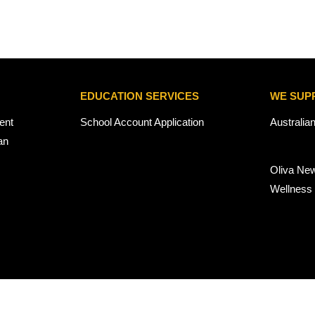
EDUCATION SERVICES
WE SUP
ent
School Account Application
Australia
an
Oliva Ne
Wellness