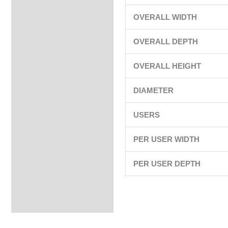
OVERALL WIDTH
OVERALL DEPTH
OVERALL HEIGHT
DIAMETER
USERS
PER USER WIDTH
PER USER DEPTH