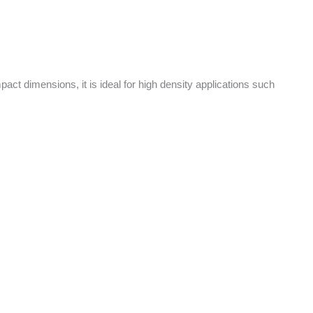
pact dimensions, it is ideal for high density applications such