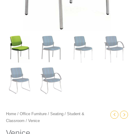
Home
/
Office Furniture
/
Seating
/
Student &
Classroom
/ Venice
Venice