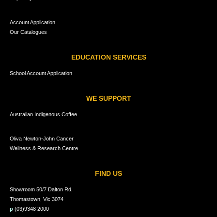
Account Application
Our Catalogues
EDUCATION SERVICES
School Account Application
WE SUPPORT
Australian Indigenous Coffee
Oliva Newton-John Cancer
Wellness & Research Centre
FIND US
Showroom 50/7 Dalton Rd,
Thomastown, Vic 3074
p
(03)9348 2000