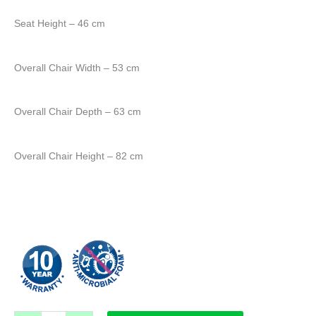
Seat Height – 46 cm
Overall Chair Width – 53 cm
Overall Chair Depth – 63 cm
Overall Chair Height – 82 cm