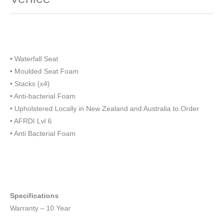
• Waterfall Seat
• Moulded Seat Foam
• Stacks (x4)
• Anti-bacterial Foam
• Upholstered Locally in New Zealand and Australia to Order
• AFRDI Lvl 6
• Anti Bacterial Foam
Specifications
Warranty – 10 Year