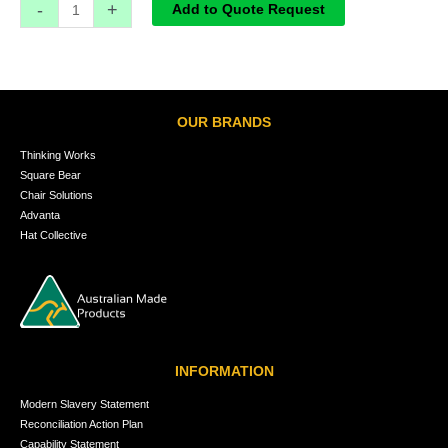
-
+
Add to Quote Request
OUR BRANDS
Thinking Works
Square Bear
Chair Solutions
Advanta
Hat Collective
INFORMATION
Modern Slavery Statement
Reconciliation Action Plan
Capability Statement