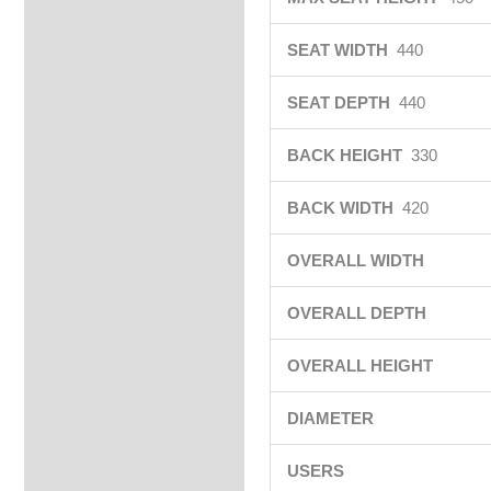
SEAT WIDTH
440
SEAT DEPTH
440
BACK HEIGHT
330
BACK WIDTH
420
OVERALL WIDTH
OVERALL DEPTH
OVERALL HEIGHT
DIAMETER
USERS