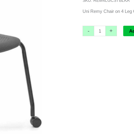
SKU:
REM4LGCSTBLKA
base
,
Uni Remy Chair on 4 Leg 
black
PP
-
+
A
with
Black
Powdercoated
Frame
quantity