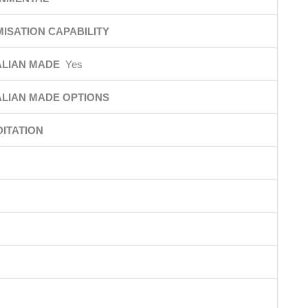
ISATION CAPABILITY
ALIAN MADE
Yes
LIAN MADE OPTIONS
ITATION