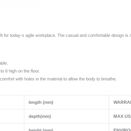
it for today-s agile workplace. The casual and comfortable design is 
able.
o 6 high on the floor.
omfort with holes in the material to allow the body to breathe.
length (mm)
WARRA
depth(mm)
MAX US
height (mm)
ENVIR