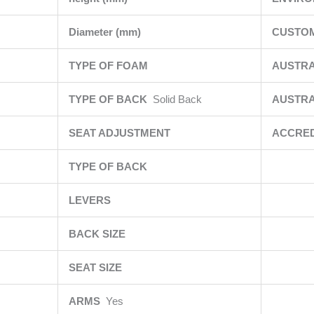
Diameter (mm)
CUSTOM
TYPE OF FOAM
AUSTR
TYPE OF BACK
Solid Back
AUSTRA
SEAT ADJUSTMENT
ACCRED
TYPE OF BACK
LEVERS
BACK SIZE
SEAT SIZE
ARMS
Yes