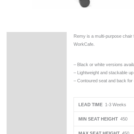
Remy is a multi-purpose chair f
Specifications
WorkCafe.
– Black or white versions avail
– Lightweight and stackable up t
– Contoured seat and back for c
LEAD TIME
1-3 Weeks
MIN SEAT HEIGHT
450
MAX SEAT HEIGHT
450