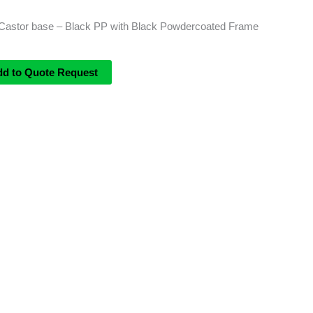
Castor base – Black PP with Black Powdercoated Frame
dd to Quote Request