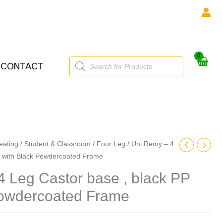
Products
CONTACT
search
eating
/
Student & Classroom
/
Four Leg
/ Uni Remy – 4
P with Black Powdercoated Frame
 Leg Castor base , black PP
Powdercoated Frame