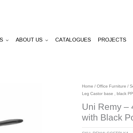
S
ABOUT US
CATALOGUES
PROJECTS
Uni
Home
/
Office Furniture
/
S
Leg Castor base , black P
Remy
-
Uni Remy – 4
4
with Black 
Leg
Castor