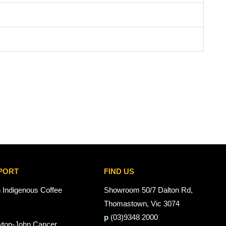
PORT
FIND US
n Indigenous Coffee
Showroom 50/7 Dalton Rd,
Thomastown, Vic 3074
p
(03)9348 2000
wton-John Cancer