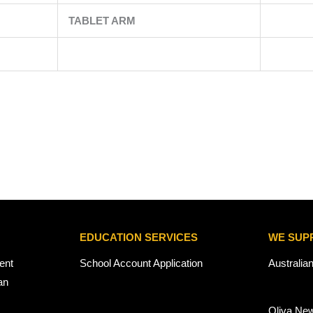
TABLET ARM
EDUCATION SERVICES
WE SUP
ent
School Account Application
Australia
an
Oliva Ne