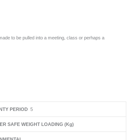
made to be pulled into a meeting, class or perhaps a
NTY PERIOD
5
ER SAFE WEIGHT LOADING (Kg)
ONMENTAL