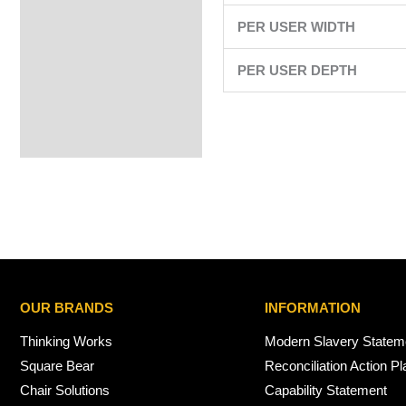
PER USER WIDTH
PER USER DEPTH
OUR BRANDS
INFORMATION
Thinking Works
Modern Slavery Statem
Square Bear
Reconciliation Action Pl
Chair Solutions
Capability Statement