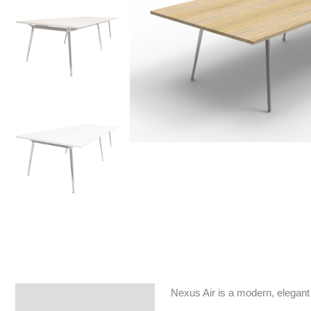
Nexus Air is a modern, elegant 
Specifications