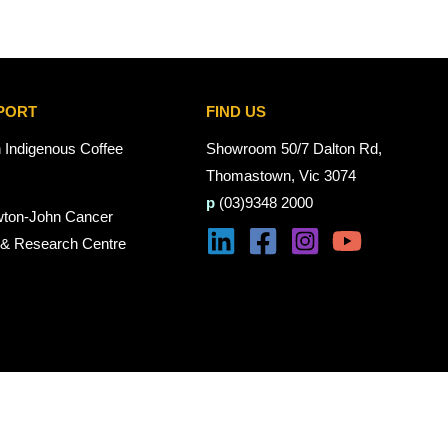
PORT
FIND US
n Indigenous Coffee
Showroom 50/7 Dalton Rd,
Thomastown, Vic 3074
p
(03)9348 2000
wton-John Cancer
 & Research Centre