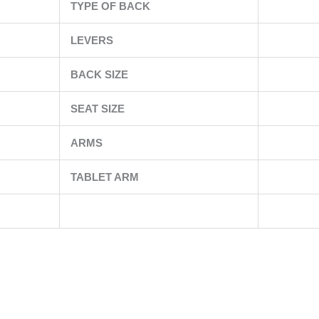
TYPE OF BACK
LEVERS
BACK SIZE
SEAT SIZE
ARMS
TABLET ARM