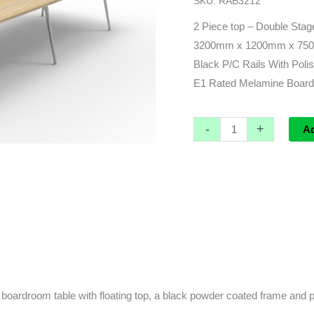
SKU:
RAB3212
x
1200d
2 Piece top – Double Stag
x
3200mm x 1200mm x 75
750h
Black P/C Rails With Pol
quantity
E1 Rated Melamine Board
-
+
A
boardroom table with floating top, a black powder coated frame and p