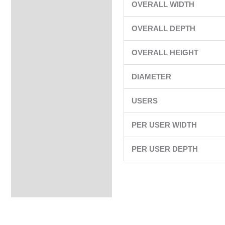
OVERALL WIDTH
OVERALL DEPTH
OVERALL HEIGHT
DIAMETER
USERS
PER USER WIDTH
PER USER DEPTH