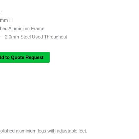
e
0mm H
ished Aluminium Frame
 – 2.0mm Steel Used Throughout
dd to Quote Request
olished aluminium legs with adjustable feet.