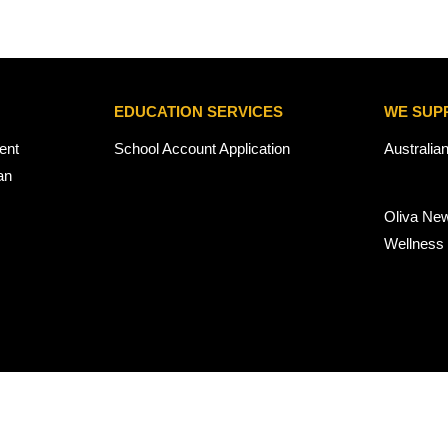
EDUCATION SERVICES
WE SUP
ent
School Account Application
Australia
an
Oliva Ne
Wellness