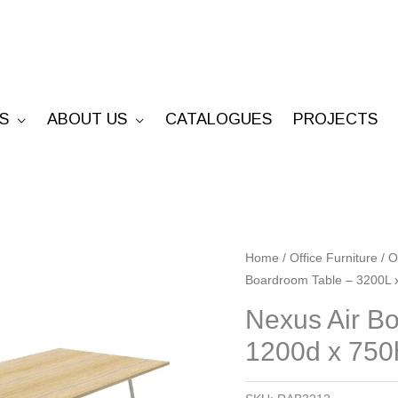
S
ABOUT US
CATALOGUES
PROJECTS
Nexus
Home
/
Office Furniture
/
O
Boardroom Table – 3200L 
Air
Boardroom
Nexus Air B
Table
1200d x 750
-
3200L