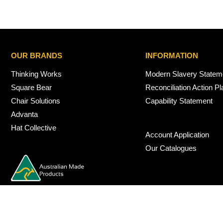
OUR BRANDS
INFORMATION
Thinking Works
Modern Slavery Statem
Square Bear
Reconciliation Action Pl
Chair Solutions
Capability Statement
Advanta
Hat Collective
Account Application
Our Catalogues
© 2026 Nexus Interiors Australia -
web dev by
iSmarts