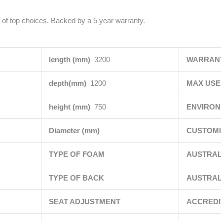
 of top choices. Backed by a 5 year warranty.
length (mm)
3200
WARRAN
depth(mm)
1200
MAX USE
height (mm)
750
ENVIRO
Diameter (mm)
CUSTOMI
TYPE OF FOAM
AUSTRAL
TYPE OF BACK
AUSTRAL
SEAT ADJUSTMENT
ACCRED