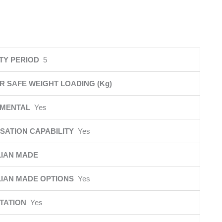
TY PERIOD
5
R SAFE WEIGHT LOADING (Kg)
NMENTAL
Yes
SATION CAPABILITY
Yes
IAN MADE
IAN MADE OPTIONS
Yes
ITATION
Yes