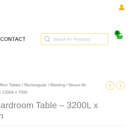
Products
CONTACT
search
ffice Tables
/
Rectangular
/
Meeting
/ Nexus Air
x 1200d x 750h
oardroom Table – 3200L x
h