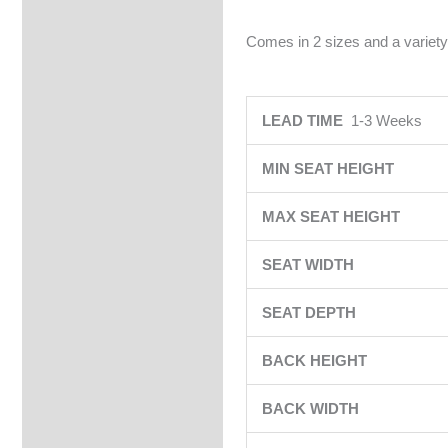
Comes in 2 sizes and a variety
LEAD TIME
1-3 Weeks
MIN SEAT HEIGHT
MAX SEAT HEIGHT
SEAT WIDTH
SEAT DEPTH
BACK HEIGHT
BACK WIDTH