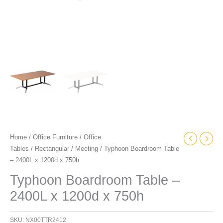
Home
/
Office Furniture
/
Office
Tables
/
Rectangular
/
Meeting
/ Typhoon Boardroom Table
– 2400L x 1200d x 750h
Typhoon Boardroom Table –
2400L x 1200d x 750h
SKU:
NX00TTR2412