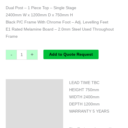
Dual Post – 1 Piece Top – Single Stage
2400mm W x 1200mm D x 750mm H
Black P/C Frame With Chrome Foot – Adj. Levelling Feet
E1 Rated Melamine Board – 2.0mm Steel Used Throughout
Frame
-
+
Add to Quote Request
LEAD TIME TBC
Specifications
HEIGHT 750mm
WIDTH 2400mm
DEPTH 1200mm
WARRANTY 5 YEARS