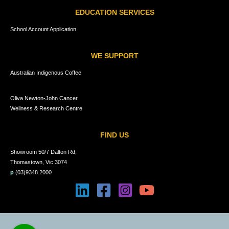
EDUCATION SERVICES
School Account Application
WE SUPPORT
Australian Indigenous Coffee
Oliva Newton-John Cancer
Wellness & Research Centre
FIND US
Showroom 50/7 Dalton Rd,
Thomastown, Vic 3074
p
(03)9348 2000