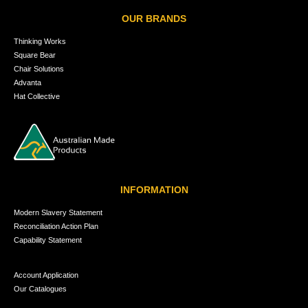
OUR BRANDS
Thinking Works
Square Bear
Chair Solutions
Advanta
Hat Collective
INFORMATION
Modern Slavery Statement
Reconciliation Action Plan
Capability Statement
Account Application
Our Catalogues