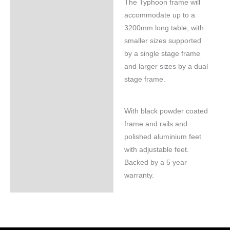
The Typhoon frame will
accommodate up to a
3200mm long table, with
smaller sizes supported
by a single stage frame
and larger sizes by a dual
stage frame.
With black powder coated
frame and rails and
polished aluminium feet
with adjustable feet.
Backed by a 5 year
warranty.