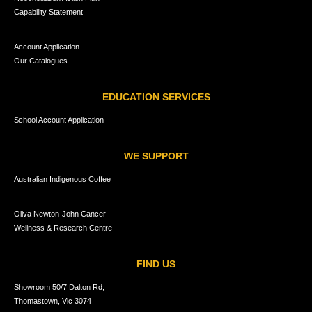
Capability Statement
Account Application
Our Catalogues
EDUCATION SERVICES
School Account Application
WE SUPPORT
Australian Indigenous Coffee
Oliva Newton-John Cancer
Wellness & Research Centre
FIND US
Showroom 50/7 Dalton Rd,
Thomastown, Vic 3074