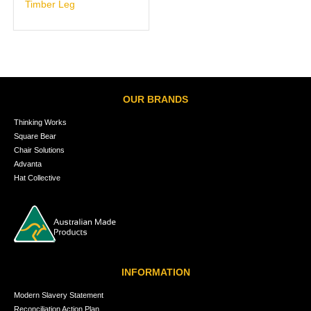
Timber Leg
OUR BRANDS
Thinking Works
Square Bear
Chair Solutions
Advanta
Hat Collective
INFORMATION
Modern Slavery Statement
Reconciliation Action Plan