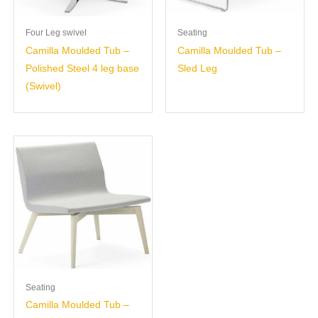
Four Leg swivel
Seating
Camilla Moulded Tub –
Camilla Moulded Tub –
Polished Steel 4 leg base
Sled Leg
(Swivel)
Seating
Camilla Moulded Tub –