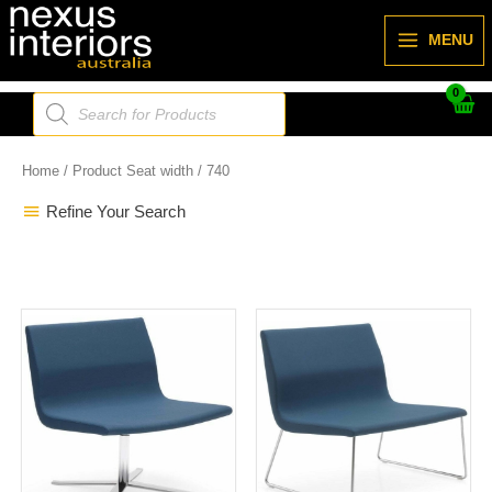
Skip
to
MENU
content
Products
search
Home
/ Product Seat width / 740
Refine Your Search