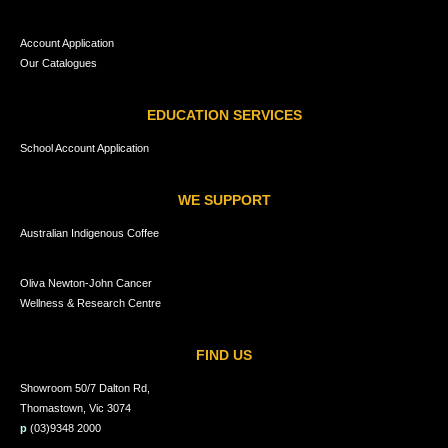
Account Application
Our Catalogues
EDUCATION SERVICES
School Account Application
WE SUPPORT
Australian Indigenous Coffee
Oliva Newton-John Cancer
Wellness & Research Centre
FIND US
Showroom 50/7 Dalton Rd,
Thomastown, Vic 3074
p
(03)9348 2000