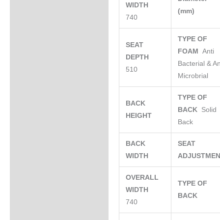
WIDTH
(mm)
740
TYPE OF
SEAT
FOAM
Anti
DEPTH
Bacterial & An
510
Microbrial
TYPE OF
BACK
BACK
Solid
HEIGHT
Back
BACK
SEAT
WIDTH
ADJUSTME
OVERALL
TYPE OF
WIDTH
BACK
740