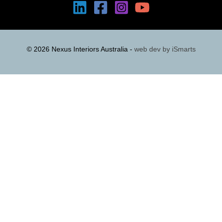
© 2026 Nexus Interiors Australia -
web dev by
iSmarts