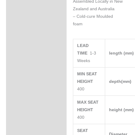
Assembled Locally in New
Zealand and Australia
– Cold-cure Moulded
foam
LEAD
TIME
1-3
length (mm
Weeks
MIN SEAT
HEIGHT
depth(mm)
400
MAX SEAT
HEIGHT
height (mm
400
SEAT
Diameter