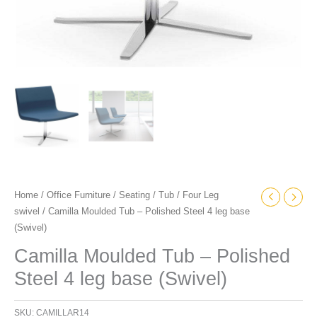
Home
/
Office Furniture
/
Seating
/
Tub
/
Four Leg
swivel
/ Camilla Moulded Tub – Polished Steel 4 leg base
(Swivel)
Camilla Moulded Tub – Polished
Steel 4 leg base (Swivel)
SKU:
CAMILLAR14