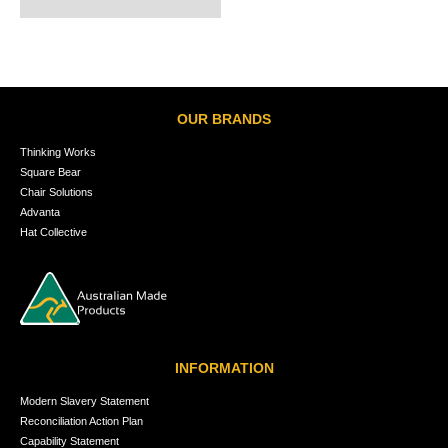
OUR BRANDS
Thinking Works
Square Bear
Chair Solutions
Advanta
Hat Collective
INFORMATION
Modern Slavery Statement
Reconciliation Action Plan
Capability Statement