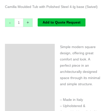
Camilla Moulded Tub with Polished Steel 4-lg base (Swivel)
-
+
Add to Quote Request
Simple modern square
Specifications
design, offering great
comfort and look. A
perfect piece in an
architecturally designed
space through its minimal
and simple structure.
– Made in Italy
– Upholstered &