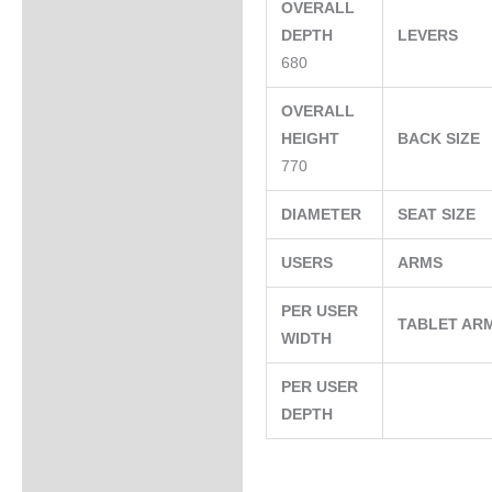
OVERALL
DEPTH
LEVERS
680
OVERALL
HEIGHT
BACK SIZE
770
DIAMETER
SEAT SIZE
USERS
ARMS
PER USER
TABLET AR
WIDTH
PER USER
DEPTH