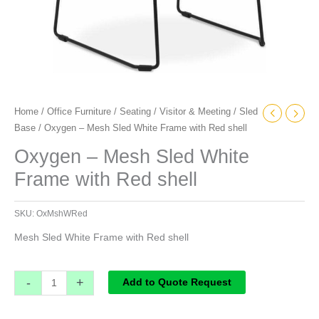
Home
/
Office Furniture
/
Seating
/
Visitor & Meeting
/
Sled
Base
/ Oxygen – Mesh Sled White Frame with Red shell
Oxygen – Mesh Sled White
Frame with Red shell
SKU:
OxMshWRed
Mesh Sled White Frame with Red shell
-
+
Add to Quote Request