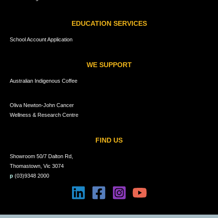
EDUCATION SERVICES
School Account Application
WE SUPPORT
Australian Indigenous Coffee
Oliva Newton-John Cancer
Wellness & Research Centre
FIND US
Showroom 50/7 Dalton Rd,
Thomastown, Vic 3074
p
(03)9348 2000