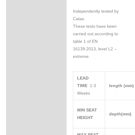
Independently tested by
Catas.
These tests have been
carried out according to
table 1 of EN
16139:2013, level L2 –
extreme.
LEAD
TIME
1-3
length (mm
Weeks
MIN SEAT
depth(mm)
HEIGHT
MAX SEAT