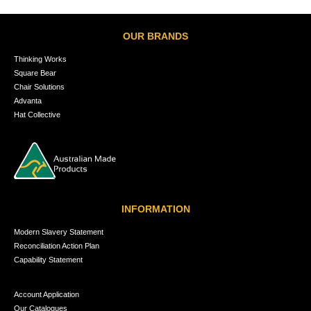
OUR BRANDS
Thinking Works
Square Bear
Chair Solutions
Advanta
Hat Collective
INFORMATION
Modern Slavery Statement
Reconciliation Action Plan
Capability Statement
Account Application
Our Catalogues