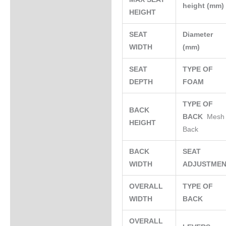
height (mm
HEIGHT
SEAT
Diameter
WIDTH
(mm)
SEAT
TYPE OF
DEPTH
FOAM
TYPE OF
BACK
BACK
Mesh
HEIGHT
Back
BACK
SEAT
WIDTH
ADJUSTME
OVERALL
TYPE OF
WIDTH
BACK
OVERALL