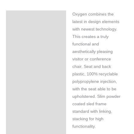
Oxygen combines the
Specifications
latest in design elements
with newest technology.
This creates a truly
functional and
aesthetically pleasing
visitor or conference
chair. Seat and back
plastic, 100% recyclable
polypropylene injection,
with the seat able to be
upholstered. Slim powder
coated sled frame
standard with linking,
stacking for high
functionality.