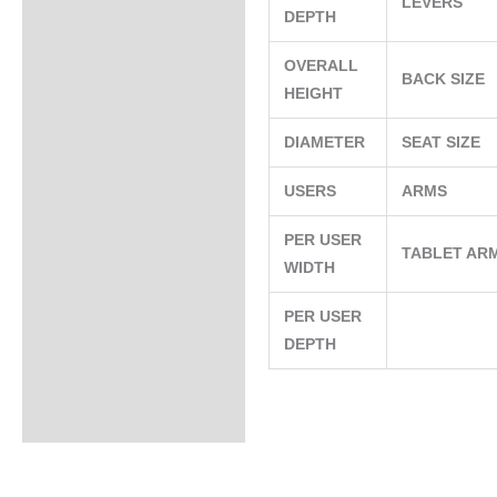
LEVERS
DEPTH
OVERALL
BACK SIZE
HEIGHT
DIAMETER
SEAT SIZE
USERS
ARMS
PER USER
TABLET AR
WIDTH
PER USER
DEPTH