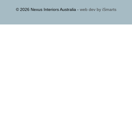
© 2026 Nexus Interiors Australia -
web dev by
iSmarts