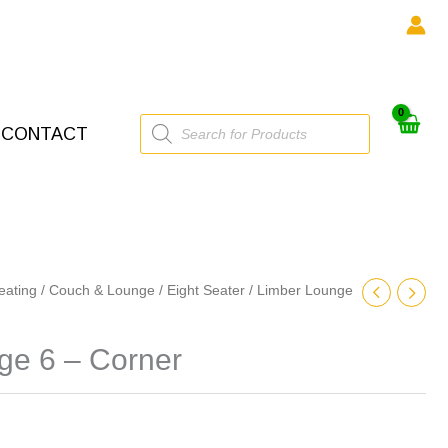
Products
CONTACT
search
eating
/
Couch & Lounge
/
Eight Seater
/ Limber Lounge
ge 6 – Corner