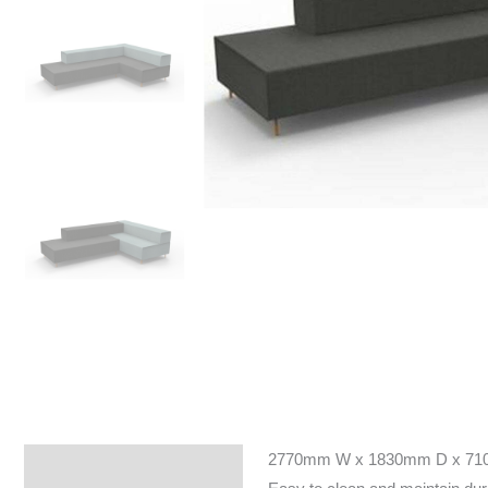
2770mm W x 1830mm D x 7
Specifications