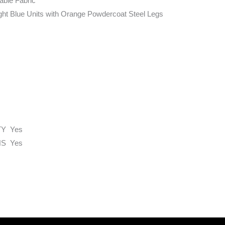
able Fabric
ight Blue Units with Orange Powdercoat Steel Legs
TY Yes
S Yes