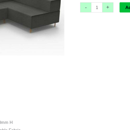
-
+
A
10mm H