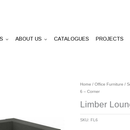
S
ABOUT US
CATALOGUES
PROJECTS
Limber
Home
/
Office Furniture
/
S
6 – Corner
Lounge
6
Limber Loun
-
Corner
SKU:
FL6
quantity