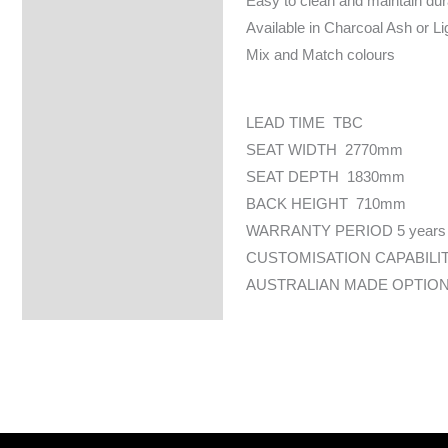
Easy to clean and maintain dur
Available in Charcoal Ash or L
Mix and Match colours
LEAD TIME TBC
SEAT WIDTH 2770mm
SEAT DEPTH 1830mm
BACK HEIGHT 710mm
WARRANTY PERIOD 5 years
CUSTOMISATION CAPABILI
AUSTRALIAN MADE OPTION