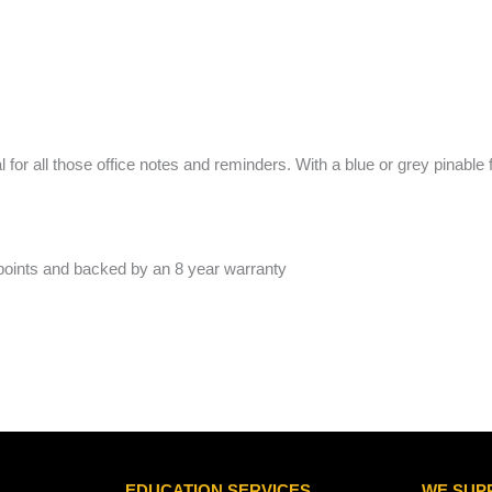
 for all those office notes and reminders. With a blue or grey pinable 
 points and backed by an 8 year warranty
EDUCATION SERVICES
WE SUP