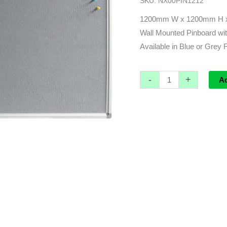
SKU:
NX00PIN1212
x
15mmD
1200mm W x 1200mm H 
quantity
Wall Mounted Pinboard wit
Available in Blue or Grey 
-
+
A