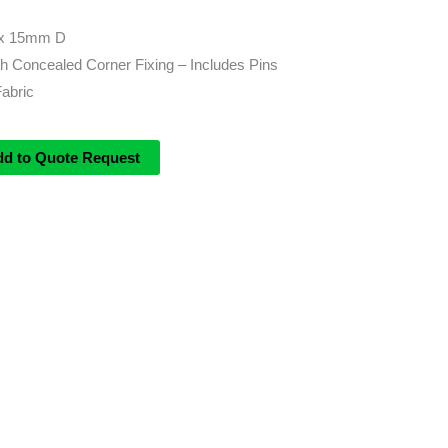
x 15mm D
h Concealed Corner Fixing – Includes Pins
Fabric
dd to Quote Request