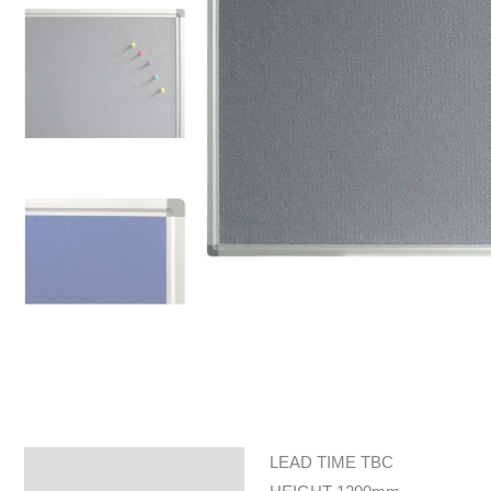
LEAD TIME TBC
Specifications