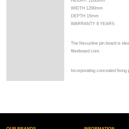
HEIGHT 1200mm
WIDTH 1200mm
DEPTH 15mm
WARRANTY 8 YEARS
The Nexusline pin board is ideal
fibreboard core.
Incorporating concealed fixing
OUR BRANDS
INFORMATION