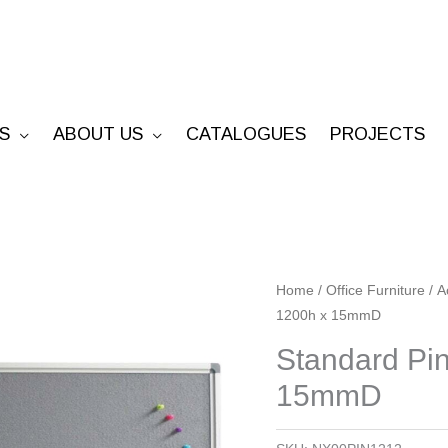
S
ABOUT US
CATALOGUES
PROJECTS
Standard
Home
/
Office Furniture
/
A
1200h x 15mmD
Pinboard
-
Standard Pi
1200W
15mmD
x
1200h