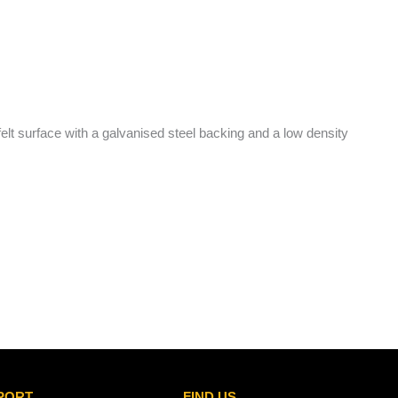
felt surface with a galvanised steel backing and a low density
PORT
FIND US