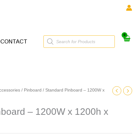
Products
CONTACT
search
ccessories
/
Pinboard
/ Standard Pinboard – 1200W x
nboard – 1200W x 1200h x