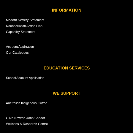
INFORMATION
Modern Slavery Statement
Reconciliation Action Plan
Capability Statement
Account Application
Our Catalogues
EDUCATION SERVICES
School Account Application
WE SUPPORT
Australian Indigenous Coffee
Oliva Newton-John Cancer
Wellness & Research Centre