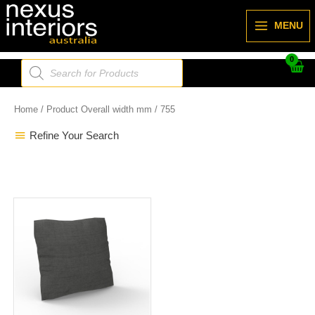
Skip
to
MENU
content
Products
search
Home
/ Product Overall width mm / 755
Refine Your Search