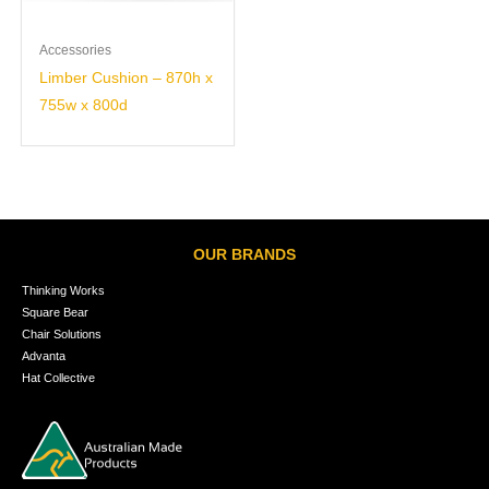
Accessories
Limber Cushion – 870h x
755w x 800d
OUR BRANDS
Thinking Works
Square Bear
Chair Solutions
Advanta
Hat Collective