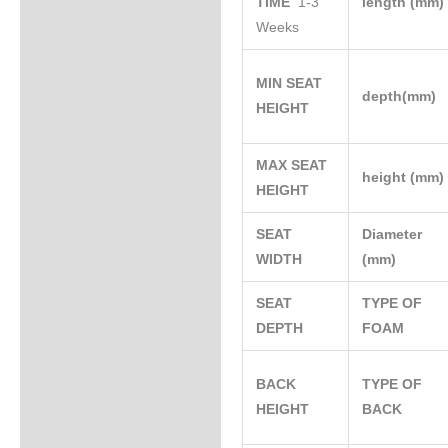
TIME
1-3
length (mm
Weeks
MIN SEAT
depth(mm)
HEIGHT
MAX SEAT
height (mm
HEIGHT
SEAT
Diameter
WIDTH
(mm)
SEAT
TYPE OF
DEPTH
FOAM
BACK
TYPE OF
HEIGHT
BACK