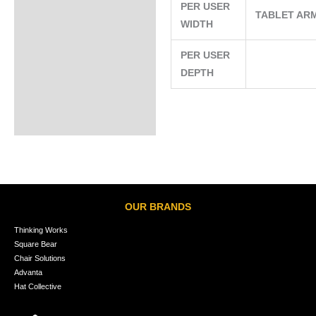
PER USER
TABLET AR
WIDTH
PER USER
DEPTH
OUR BRANDS
Thinking Works
Square Bear
Chair Solutions
Advanta
Hat Collective