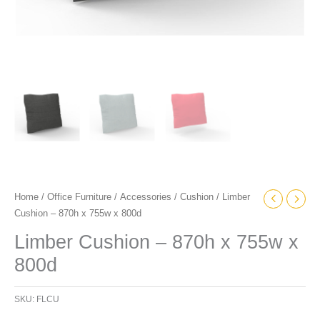
Home
/
Office Furniture
/
Accessories
/
Cushion
/ Limber
Cushion – 870h x 755w x 800d
Limber Cushion – 870h x 755w x
800d
SKU:
FLCU