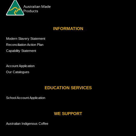
INFORMATION
Modern Slavery Statement
Reconciliation Action Plan
Capability Statement
Account Application
Our Catalogues
EDUCATION SERVICES
School Account Application
WE SUPPORT
Australian Indigenous Coffee