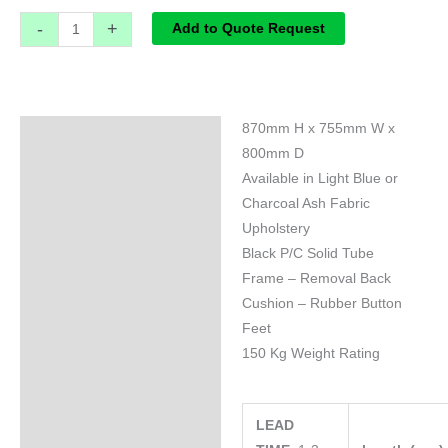
-
+
Add to Quote Request
870mm H x 755mm W x
Specifications
800mm D
Available in Light Blue or
Charcoal Ash Fabric
Upholstery
Black P/C Solid Tube
Frame – Removal Back
Cushion – Rubber Button
Feet
150 Kg Weight Rating
LEAD