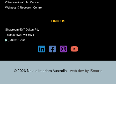
Oliva Newton-John Cancer
Wellness & Research Centre
FIND US
Showroom 50/7 Dalton Rd,
Thomastown, Vic 3074
p
(03)9348 2000
© 2026 Nexus Interiors Australia -
web dev by
iSmarts