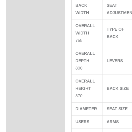
BACK
SEAT
WIDTH
ADJUSTME
OVERALL
TYPE OF
WIDTH
BACK
755
OVERALL
DEPTH
LEVERS
800
OVERALL
HEIGHT
BACK SIZE
870
DIAMETER
SEAT SIZE
USERS
ARMS