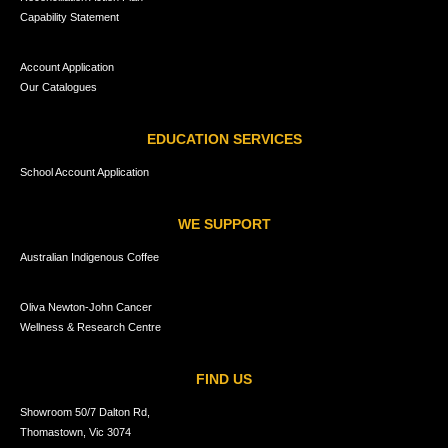
Capability Statement
Account Application
Our Catalogues
EDUCATION SERVICES
School Account Application
WE SUPPORT
Australian Indigenous Coffee
Oliva Newton-John Cancer
Wellness & Research Centre
FIND US
Showroom 50/7 Dalton Rd,
Thomastown, Vic 3074