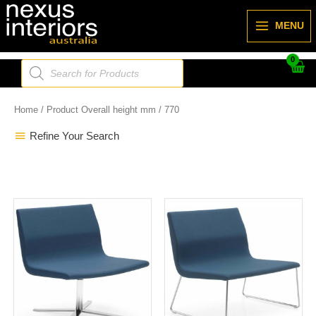
Skip
to
MENU
content
Products
search
Home
/ Product Overall height mm / 770
Refine Your Search