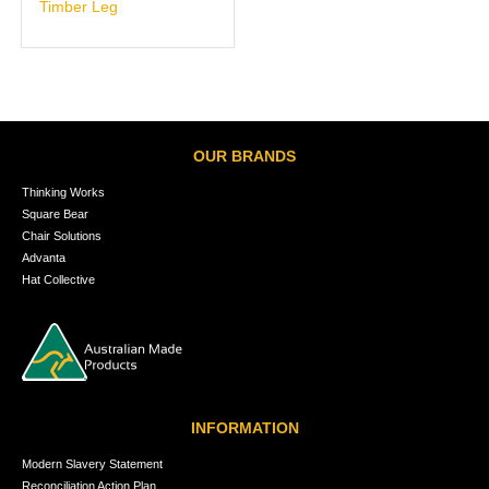
Timber Leg
OUR BRANDS
Thinking Works
Square Bear
Chair Solutions
Advanta
Hat Collective
INFORMATION
Modern Slavery Statement
Reconciliation Action Plan