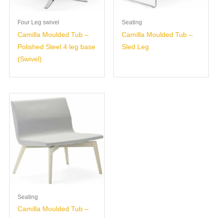
Four Leg swivel
Seating
Camilla Moulded Tub –
Camilla Moulded Tub –
Polished Steel 4 leg base
Sled Leg
(Swivel)
Seating
Camilla Moulded Tub –