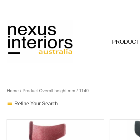
Skip
to
content
PRODUCT
Home
/ Product Overall height mm / 1140
Refine Your Search