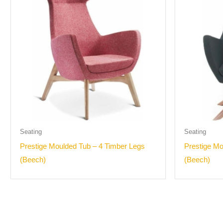
Seating
Seating
Prestige Moulded Tub – 4 Timber Legs
Prestige Mo
(Beech)
(Beech)