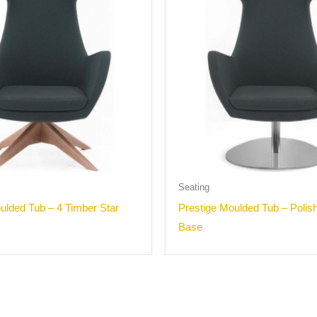
Seating
ulded Tub – 4 Timber Star
Prestige Moulded Tub – Polis
Base