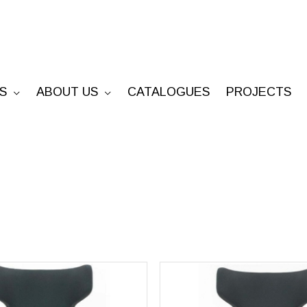
S
ABOUT US
CATALOGUES
PROJECTS