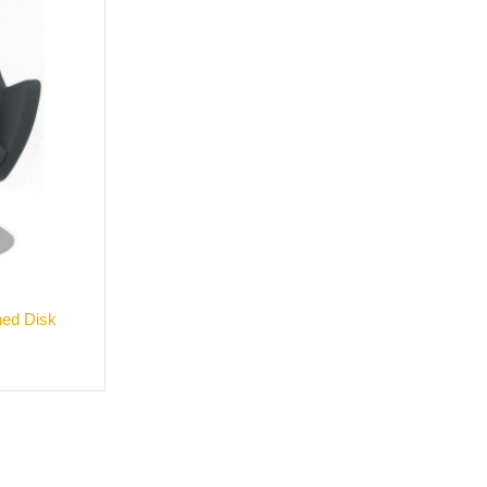
hed Disk