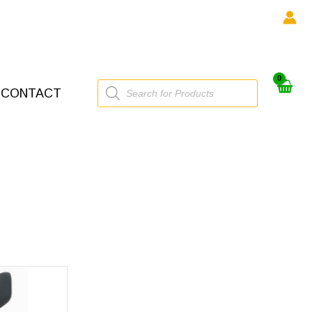
Products
CONTACT
search