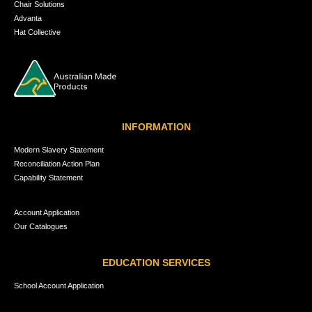
Chair Solutions
Advanta
Hat Collective
INFORMATION
Modern Slavery Statement
Reconciliation Action Plan
Capability Statement
Account Application
Our Catalogues
EDUCATION SERVICES
School Account Application