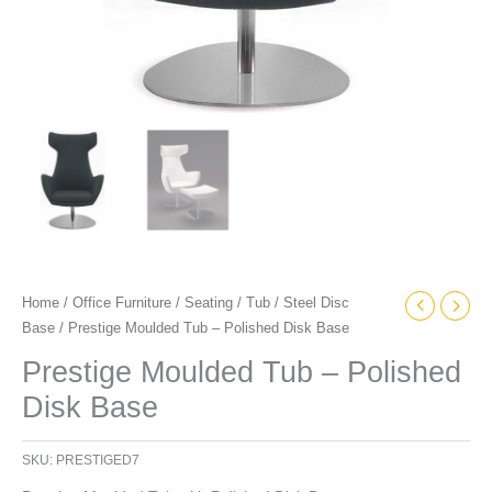
Home
/
Office Furniture
/
Seating
/
Tub
/
Steel Disc
Base
/ Prestige Moulded Tub – Polished Disk Base
Prestige Moulded Tub – Polished
Disk Base
SKU:
PRESTIGED7