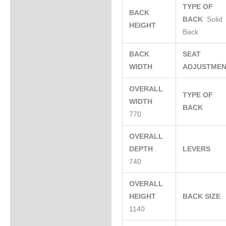
TYPE OF
BACK
BACK
Solid
HEIGHT
Back
BACK
SEAT
WIDTH
ADJUSTME
OVERALL
TYPE OF
WIDTH
BACK
770
OVERALL
DEPTH
LEVERS
740
OVERALL
HEIGHT
BACK SIZE
1140