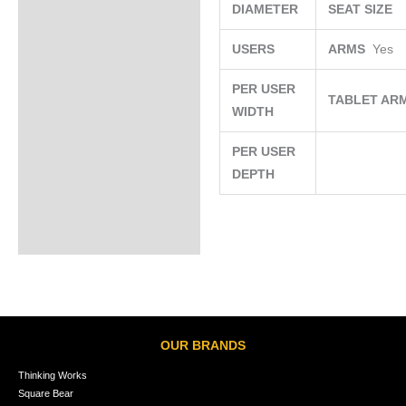
DIAMETER
SEAT SIZE
USERS
ARMS
Yes
PER USER
TABLET AR
WIDTH
PER USER
DEPTH
OUR BRANDS
Thinking Works
Square Bear