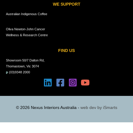
WE SUPPORT
Australian Indigenous Coffee
Oliva Newton-John Cancer
Wellness & Research Centre
FIND US
Showroom 50/7 Dalton Rd,
Thomastown, Vic 3074
p
(03)9348 2000
© 2026 Nexus Interiors Australia -
web dev by
iSmarts