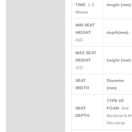
TIME
1-3
length (mm
Weeks
MIN SEAT
HEIGHT
depth(mm)
410
MAX SEAT
HEIGHT
height (mm
410
SEAT
Diameter
WIDTH
(mm)
TYPE OF
SEAT
FOAM
Anti
DEPTH
Bacterial & An
Microbrial