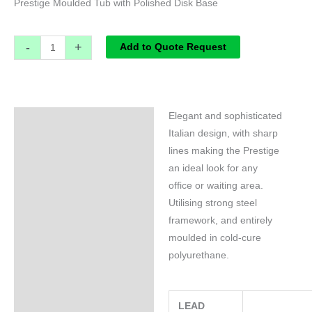
Prestige Moulded Tub with Polished Disk Base
-
+
Add to Quote Request
Elegant and sophisticated
Specifications
Italian design, with sharp
lines making the Prestige
an ideal look for any
office or waiting area.
Utilising strong steel
framework, and entirely
moulded in cold-cure
polyurethane.
LEAD