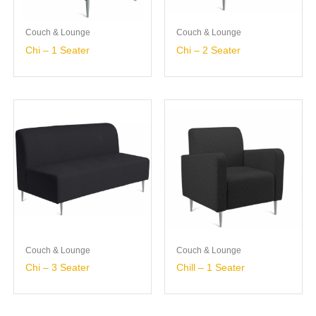
Couch & Lounge
Couch & Lounge
Chi – 1 Seater
Chi – 2 Seater
Couch & Lounge
Couch & Lounge
Chi – 3 Seater
Chill – 1 Seater