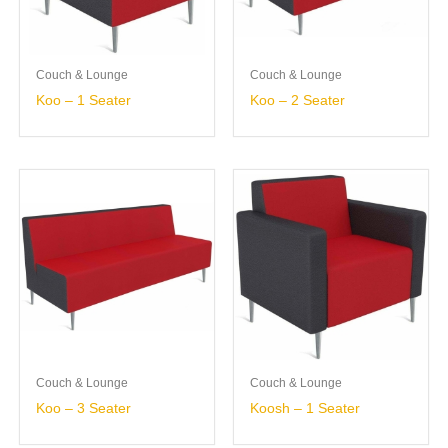
Couch & Lounge
Couch & Lounge
Koo – 1 Seater
Koo – 2 Seater
Couch & Lounge
Couch & Lounge
Koo – 3 Seater
Koosh – 1 Seater