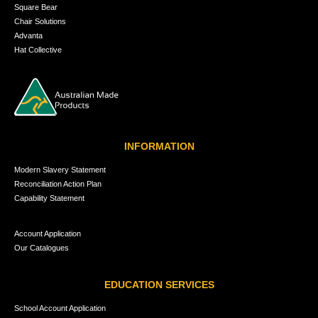
Square Bear
Chair Solutions
Advanta
Hat Collective
INFORMATION
Modern Slavery Statement
Reconciliation Action Plan
Capability Statement
Account Application
Our Catalogues
EDUCATION SERVICES
School Account Application