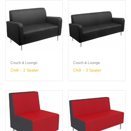
Couch & Lounge
Couch & Lounge
Chill – 2 Seater
Chill – 3 Seater