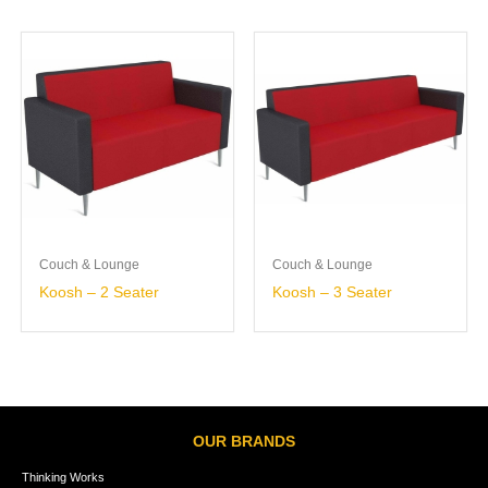
Couch & Lounge
Couch & Lounge
Koosh – 2 Seater
Koosh – 3 Seater
OUR BRANDS
Thinking Works