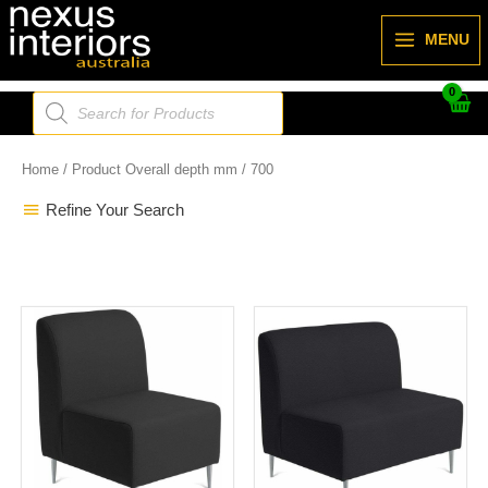
Skip
to
MENU
content
Products
search
Home
/ Product Overall depth mm / 700
Refine Your Search