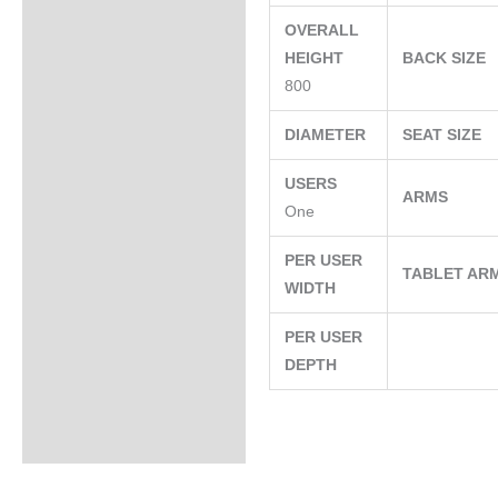
OVERALL
HEIGHT
BACK SIZE
800
DIAMETER
SEAT SIZE
USERS
ARMS
One
PER USER
TABLET AR
WIDTH
PER USER
DEPTH