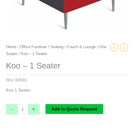
Home
/
Office Furniture
/
Seating
/
Couch & Lounge
/
One
Seater
/ Koo – 1 Seater
Koo – 1 Seater
SKU:
KOO01
Koo 1 Seater
-
+
Add to Quote Request