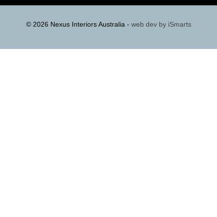
© 2026 Nexus Interiors Australia -
web dev by
iSmarts