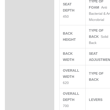
TYPE OF
SEAT
FOAM
Anti
DEPTH
Bacterial & An
450
Microbrial
TYPE OF
BACK
BACK
Solid
HEIGHT
Back
BACK
SEAT
WIDTH
ADJUSTME
OVERALL
TYPE OF
WIDTH
BACK
620
OVERALL
DEPTH
LEVERS
700