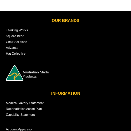
OUR BRANDS
Thinking Works
Square Bear
Chair Solutions
Advanta
Hat Collective
INFORMATION
Modern Slavery Statement
Reconciliation Action Plan
Capability Statement
Account Application