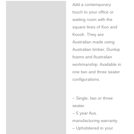
Add a contemporary
Specifications
touch to your office or
waiting room with the
square lines of Koo and
Koosh. They are
Australian made using
Australian timber, Dunlop
foams and Australian
workmanship. Available in
one two and three seater
configurations.
– Single, two or three
seater.
– 5 year Aus.
manufacturing warranty.
– Upholstered in your