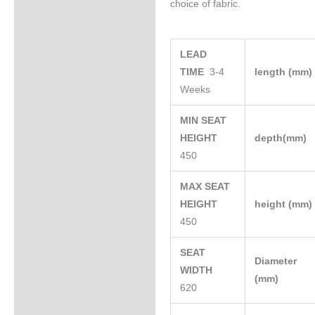
choice of fabric.
LEAD
TIME
3-4
length (mm
Weeks
MIN SEAT
HEIGHT
depth(mm)
450
MAX SEAT
HEIGHT
height (mm
450
SEAT
Diameter
WIDTH
(mm)
620