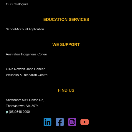
Our Catalogues
EDUCATION SERVICES
School Account Application
WE SUPPORT
Australian Indigenous Coffee
Oliva Newton-John Cancer
Wellness & Research Centre
FIND US
Showroom 50/7 Dalton Rd,
Thomastown, Vic 3074
p
(03)9348 2000