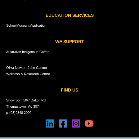
EDUCATION SERVICES
School Account Application
WE SUPPORT
Australian Indigenous Coffee
Oliva Newton-John Cancer
Wellness & Research Centre
FIND US
Showroom 50/7 Dalton Rd,
Thomastown, Vic 3074
p
(03)9348 2000