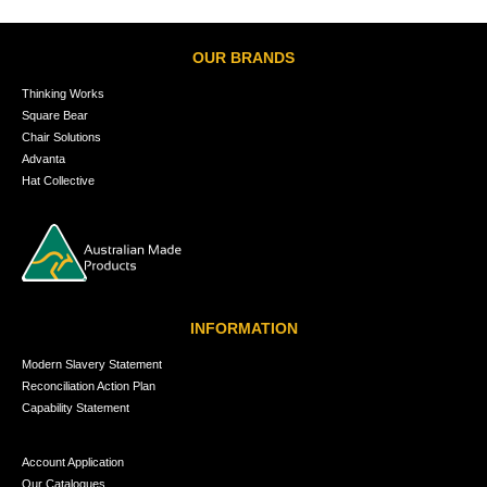
OUR BRANDS
Thinking Works
Square Bear
Chair Solutions
Advanta
Hat Collective
INFORMATION
Modern Slavery Statement
Reconciliation Action Plan
Capability Statement
Account Application
Our Catalogues