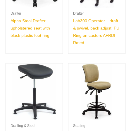
Drafter
Drafter
Alpha Stool Drafter –
Lab300 Operator – draft
upholstered seat with
& swivel, back adjust, PU
black plastic foot ring
Ring on castors AFRDI
Rated
Drafting & Stool
Seating