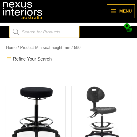
Skip
to
MENU
content
Products
search
Home
/ Product Min seat height mm / 590
Refine Your Search