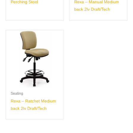
Perching Stool
Rexa – Manual Medium
back 2lv Draft/Tech
Seating
Rexa – Ratchet Medium
back 2lv Draft/Tech