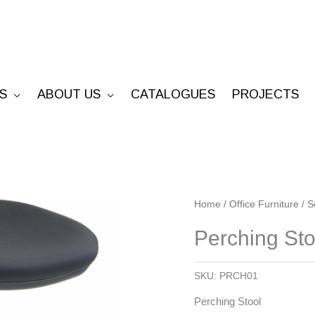
S
ABOUT US
CATALOGUES
PROJECTS
Perching
Home
/
Office Furniture
/
S
Stool
Perching Sto
quantity
SKU:
PRCH01
Perching Stool