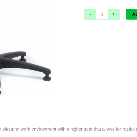
-
+
A
a sit/stand work environment with a higher seat that allows for restful 