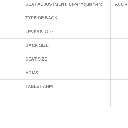
SEAT ADJUSTMENT
Lever Adjustment
ACCR
TYPE OF BACK
LEVERS
One
BACK SIZE
SEAT SIZE
ARMS
TABLET ARM