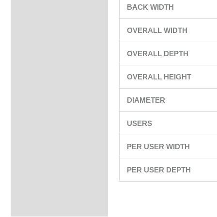
BACK WIDTH
OVERALL WIDTH
OVERALL DEPTH
OVERALL HEIGHT
DIAMETER
USERS
PER USER WIDTH
PER USER DEPTH