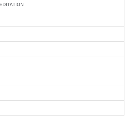
EDITATION