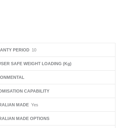
ANTY PERIOD
10
SER SAFE WEIGHT LOADING (Kg)
RONMENTAL
MISATION CAPABILITY
RALIAN MADE
Yes
RALIAN MADE OPTIONS