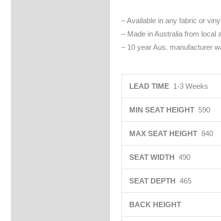
– Available in any fabric or viny
– Made in Australia from local
– 10 year Aus. manufacturer wa
LEAD TIME
1-3 Weeks
MIN SEAT HEIGHT
590
MAX SEAT HEIGHT
840
SEAT WIDTH
490
SEAT DEPTH
465
BACK HEIGHT