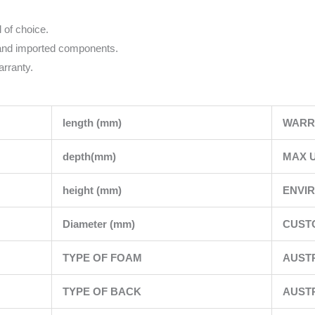
l of choice.
 and imported components.
rranty.
length (mm)
WARR
depth(mm)
MAX U
height (mm)
ENVI
Diameter (mm)
CUSTO
TYPE OF FOAM
AUST
TYPE OF BACK
AUST