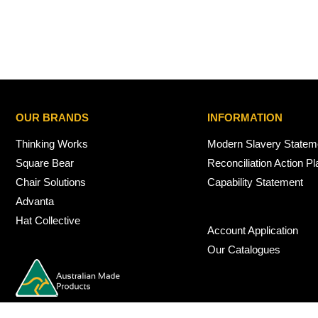
OUR BRANDS
INFORMATION
Thinking Works
Modern Slavery Statem
Square Bear
Reconciliation Action Pl
Chair Solutions
Capability Statement
Advanta
Hat Collective
Account Application
Our Catalogues