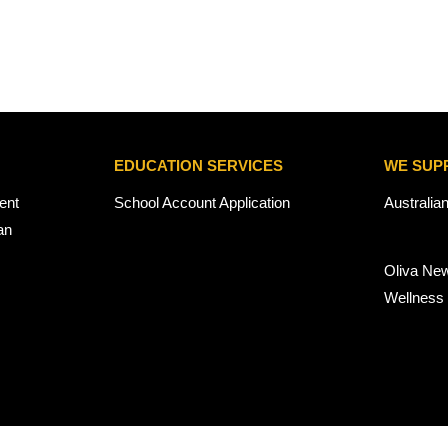
EDUCATION SERVICES
WE SUP
ent
School Account Application
Australia
an
Oliva Ne
Wellness