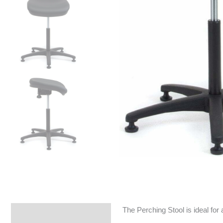
The Perching Stool is ideal for 
Specifications