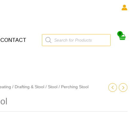
Products
CONTACT
search
eating
/
Drafting & Stool
/
Stool
/ Perching Stool
ol