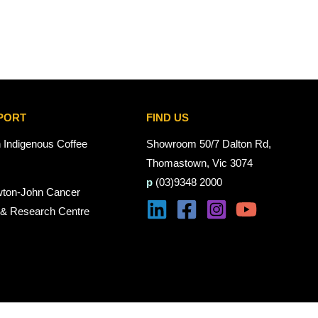
PORT
FIND US
n Indigenous Coffee
Showroom 50/7 Dalton Rd,
Thomastown, Vic 3074
p
(03)9348 2000
wton-John Cancer
 & Research Centre