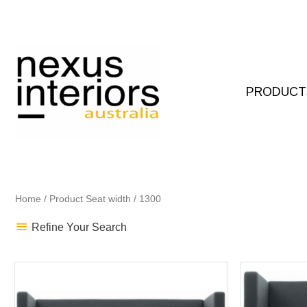
Skip
to
content
PRODUCT
Home
/ Product Seat width / 1300
Refine Your Search