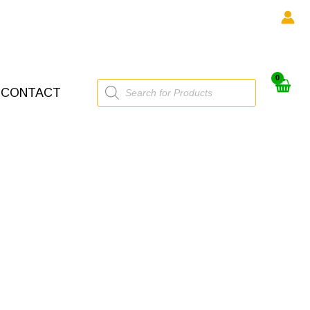
Products
CONTACT
search