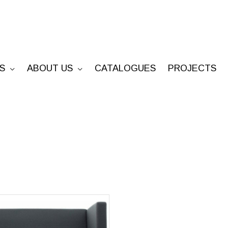
S
ABOUT US
CATALOGUES
PROJECTS