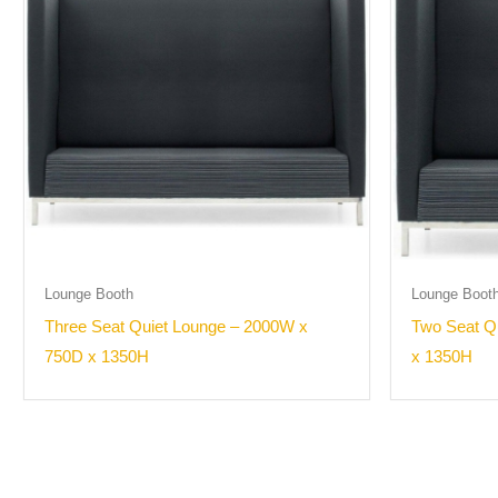
Lounge Booth
Lounge Boot
Three Seat Quiet Lounge – 2000W x
Two Seat Q
750D x 1350H
x 1350H