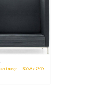
h
uiet Lounge – 1500W x 750D