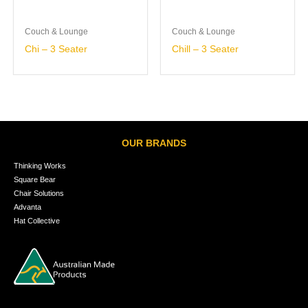
Couch & Lounge
Couch & Lounge
Chi – 3 Seater
Chill – 3 Seater
OUR BRANDS
Thinking Works
Square Bear
Chair Solutions
Advanta
Hat Collective