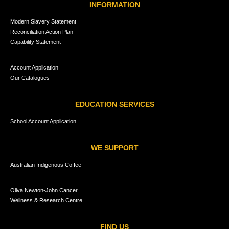
INFORMATION
Modern Slavery Statement
Reconciliation Action Plan
Capability Statement
Account Application
Our Catalogues
EDUCATION SERVICES
School Account Application
WE SUPPORT
Australian Indigenous Coffee
Oliva Newton-John Cancer
Wellness & Research Centre
FIND US