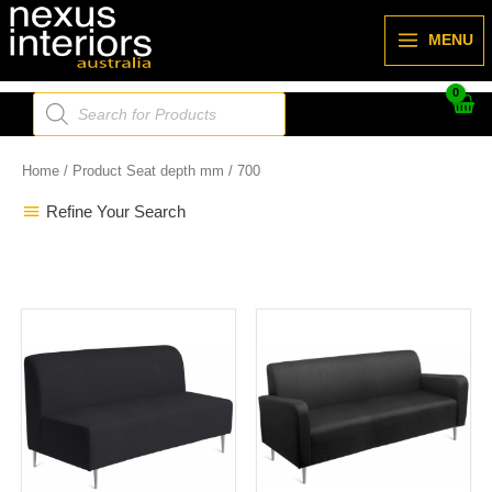
Skip
to
MENU
content
Products
search
Home
/ Product Seat depth mm / 700
Refine Your Search