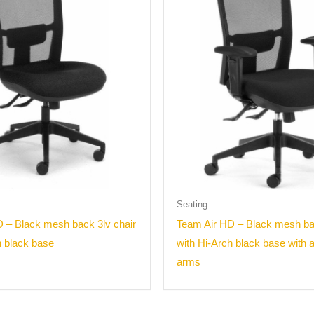
Seating
 – Black mesh back 3lv chair
Team Air HD – Black mesh bac
h black base
with Hi-Arch black base with 
arms