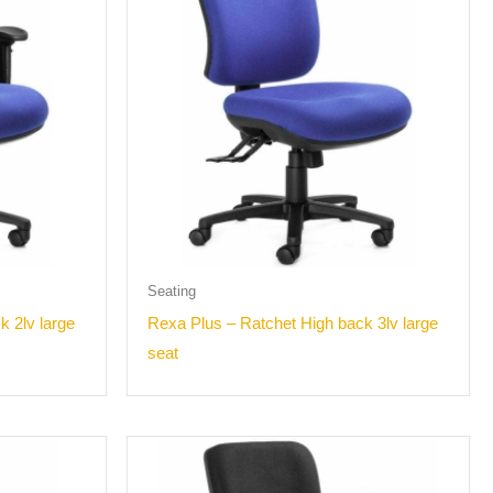
Seating
k 2lv large
Rexa Plus – Ratchet High back 3lv large
seat