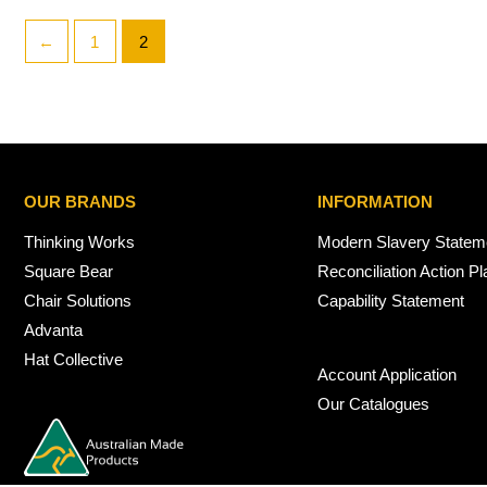
←
1
2
OUR BRANDS
INFORMATION
Thinking Works
Modern Slavery Statem
Square Bear
Reconciliation Action Pl
Chair Solutions
Capability Statement
Advanta
Hat Collective
Account Application
Our Catalogues