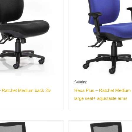
Seating
– Ratchet Medium back 2lv
Rexa Plus – Ratchet Medium 
large seat+ adjustable arms