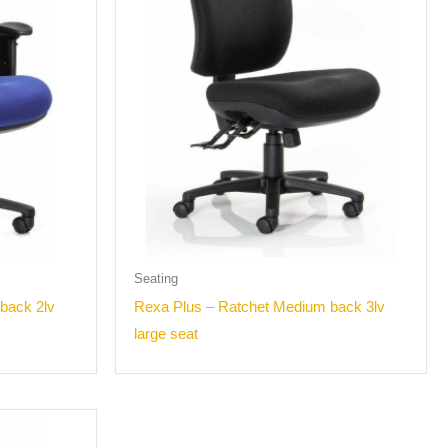
Seating
back 2lv
Rexa Plus – Ratchet Medium back 3lv
large seat