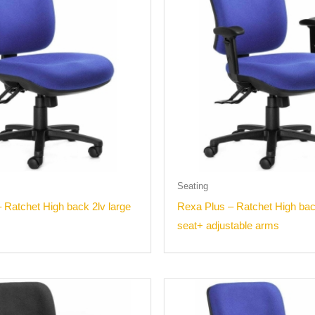
Seating
 Ratchet High back 2lv large
Rexa Plus – Ratchet High bac
seat+ adjustable arms