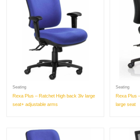
Seating
Seating
Rexa Plus – Ratchet High back 3lv large
Rexa Plus 
seat+ adjustable arms
large seat