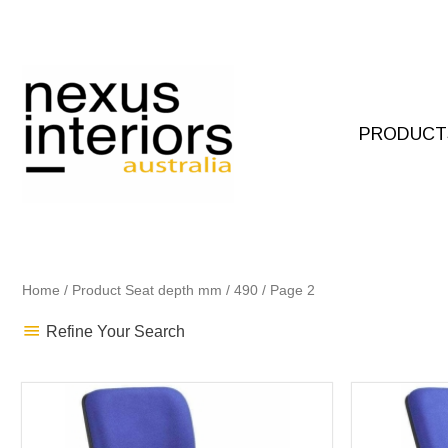
Skip
to
content
PRODUCT
Home
/ Product Seat depth mm /
490
/ Page 2
Refine Your Search