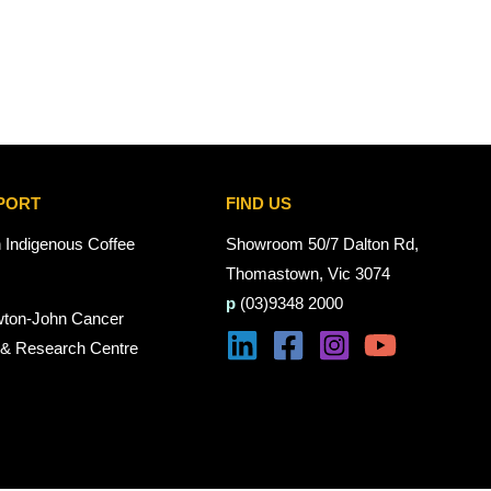
PORT
FIND US
n Indigenous Coffee
Showroom 50/7 Dalton Rd,
Thomastown, Vic 3074
p
(03)9348 2000
wton-John Cancer
 & Research Centre