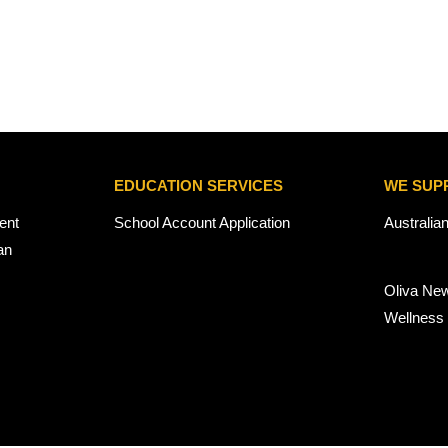
EDUCATION SERVICES
WE SUP
ent
School Account Application
Australia
an
Oliva Ne
Wellness