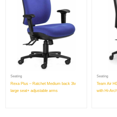
Seating
Seating
Rexa Plus – Ratchet Medium back 3lv
Team Air HD
large seat+ adjustable arms
with Hi-Arc