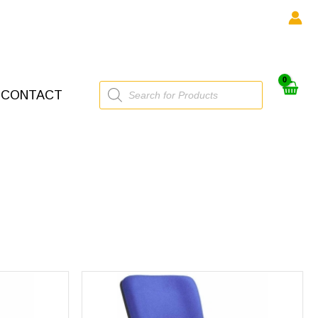
Products
CONTACT
search