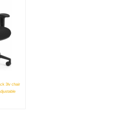
k 3lv chair
adjustable