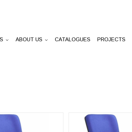
S
ABOUT US
CATALOGUES
PROJECTS