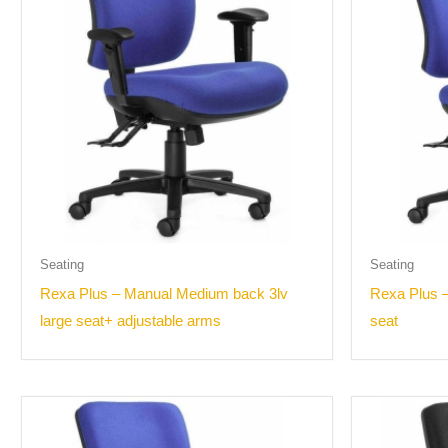
Seating
Seating
Rexa Plus – Manual Medium back 3lv
Rexa Plus –
large seat+ adjustable arms
seat