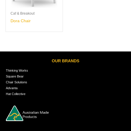
Caf & Breakout
Dora Chair
OUR BRANDS
Thinking Works
Square Bear
Chair Solutions
Advanta
Hat Collective