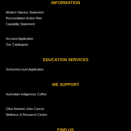
INFORMATION
Modern Slavery Statement
Reconciliation Action Plan
Capability Statement
Account Application
Our Catalogues
EDUCATION SERVICES
School Account Application
WE SUPPORT
Australian Indigenous Coffee
Oliva Newton-John Cancer
Wellness & Research Centre
FIND US