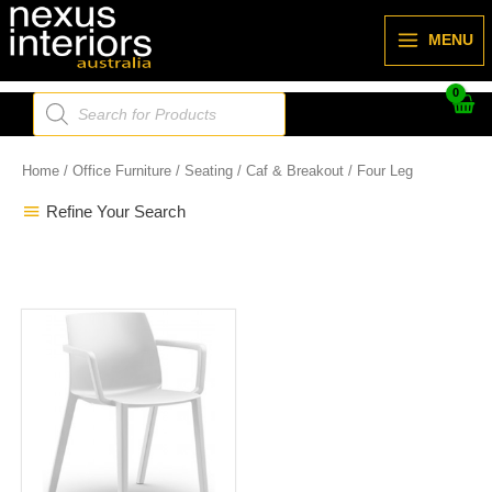
Skip
to
MENU
content
Products
search
Home
/
Office Furniture
/
Seating
/
Caf & Breakout
/ Four Leg
Refine Your Search