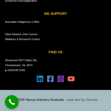
School Account Application
WE SUPPORT
Australian Indigenous Coffee
Oliva Newton-John Cancer
Wellness & Research Centre
FIND US
Showroom 50/7 Dalton Rd,
Thomastown, Vic 3074
p
(03)9348 2000
© 2026 Nexus Interiors Australia -
web dev by
iSmarts