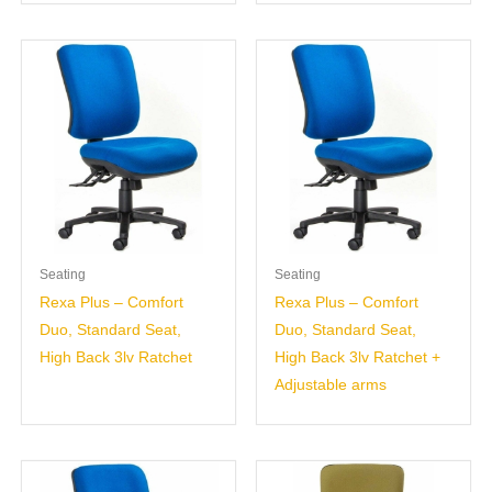
Seating
Seating
Rexa Plus – Comfort
Rexa Plus – Comfort
Duo, Standard Seat,
Duo, Standard Seat,
High Back 3lv Ratchet
High Back 3lv Ratchet +
Adjustable arms