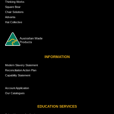
Thinking Works
Square Bear
Chair Solutions
Advanta
Hat Collective
INFORMATION
Modern Slavery Statement
Reconciliation Action Plan
Capability Statement
Account Application
Our Catalogues
EDUCATION SERVICES