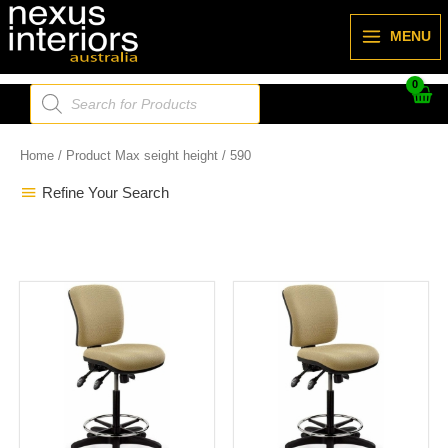
Skip
to
MENU
content
Products
search
Home
/ Product Max seight height / 590
Refine Your Search