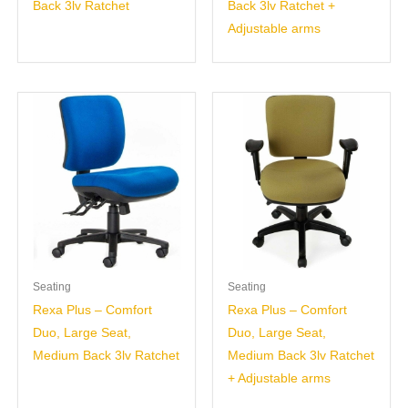
Back 3lv Ratchet
Back 3lv Ratchet +
Adjustable arms
Seating
Seating
Rexa Plus – Comfort
Rexa Plus – Comfort
Duo, Large Seat,
Duo, Large Seat,
Medium Back 3lv Ratchet
Medium Back 3lv Ratchet
+ Adjustable arms