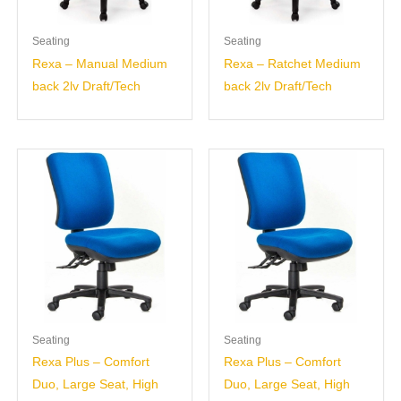
Seating
Seating
Rexa – Manual Medium
Rexa – Ratchet Medium
back 2lv Draft/Tech
back 2lv Draft/Tech
Seating
Seating
Rexa Plus – Comfort
Rexa Plus – Comfort
Duo, Large Seat, High
Duo, Large Seat, High