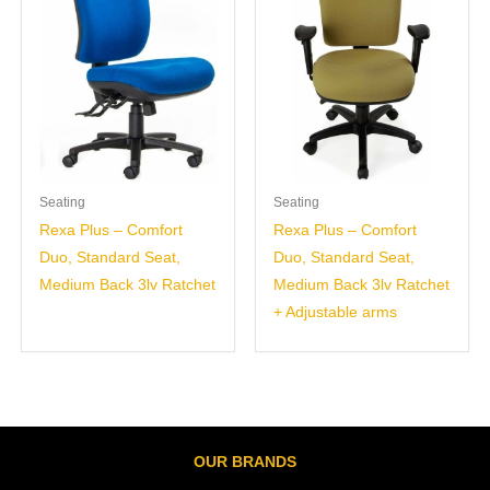
Seating
Seating
Rexa Plus – Comfort
Rexa Plus – Comfort
Duo, Standard Seat,
Duo, Standard Seat,
Medium Back 3lv Ratchet
Medium Back 3lv Ratchet
+ Adjustable arms
OUR BRANDS