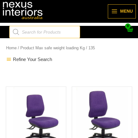
Skip
to
MENU
content
Products
search
Home
/ Product Max safe weight loading Kg / 135
Refine Your Search