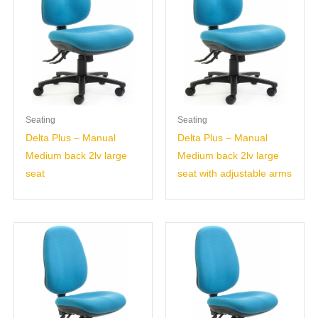
Seating
Seating
Delta Plus – Manual
Delta Plus – Manual
Medium back 2lv large
Medium back 2lv large
seat
seat with adjustable arms