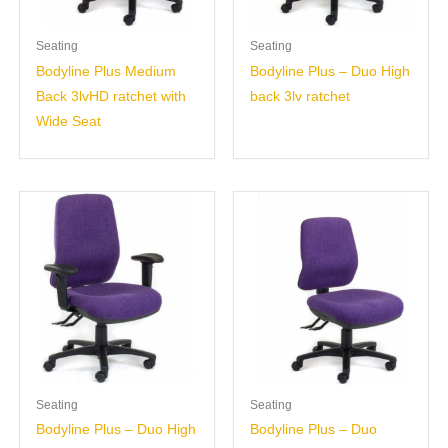
Seating
Seating
Bodyline Plus Medium
Bodyline Plus – Duo High
Back 3lvHD ratchet with
back 3lv ratchet
Wide Seat
Seating
Seating
Bodyline Plus – Duo High
Bodyline Plus – Duo