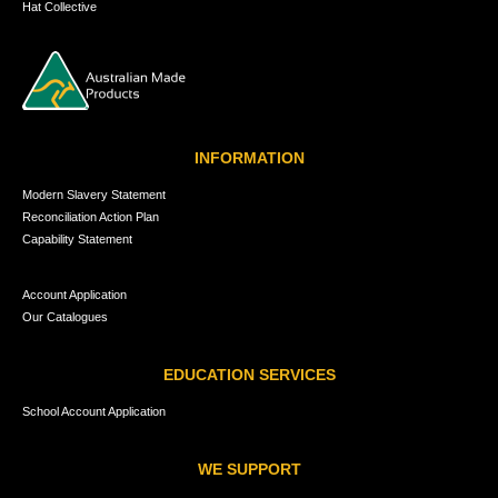
Hat Collective
INFORMATION
Modern Slavery Statement
Reconciliation Action Plan
Capability Statement
Account Application
Our Catalogues
EDUCATION SERVICES
School Account Application
WE SUPPORT