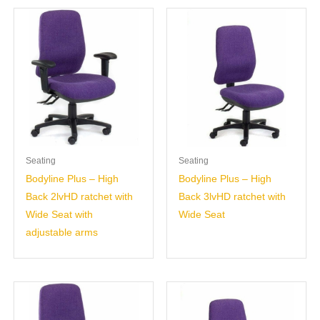
Seating
Seating
Bodyline Plus – High
Bodyline Plus – High
Back 2lvHD ratchet with
Back 3lvHD ratchet with
Wide Seat with
Wide Seat
adjustable arms