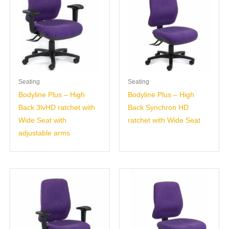
Seating
Seating
Bodyline Plus – High
Bodyline Plus – High
Back 3lvHD ratchet with
Back Synchron HD
Wide Seat with
ratchet with Wide Seat
adjustable arms