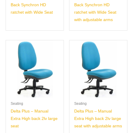
Back Synchron HD
Back Synchron HD
ratchet with Wide Seat
ratchet with Wide Seat
with adjustable arms
Seating
Seating
Delta Plus – Manual
Delta Plus – Manual
Extra High back 2lv large
Extra High back 2lv large
seat
seat with adjustable arms