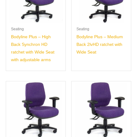
Seating
Seating
Bodyline Plus – High
Bodyline Plus – Medium
Back Synchron HD
Back 2lvHD ratchet with
ratchet with Wide Seat
Wide Seat
with adjustable arms