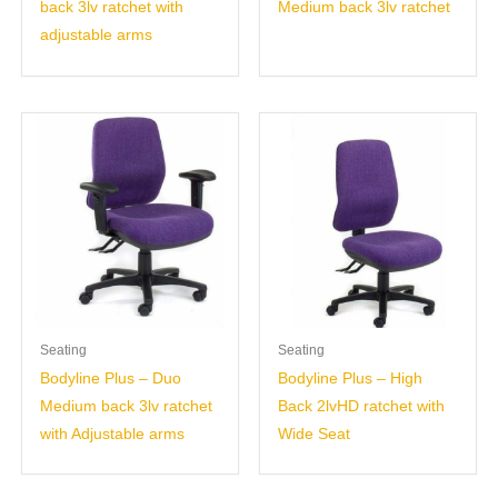
back 3lv ratchet with
Medium back 3lv ratchet
adjustable arms
Seating
Seating
Bodyline Plus – Duo
Bodyline Plus – High
Medium back 3lv ratchet
Back 2lvHD ratchet with
with Adjustable arms
Wide Seat