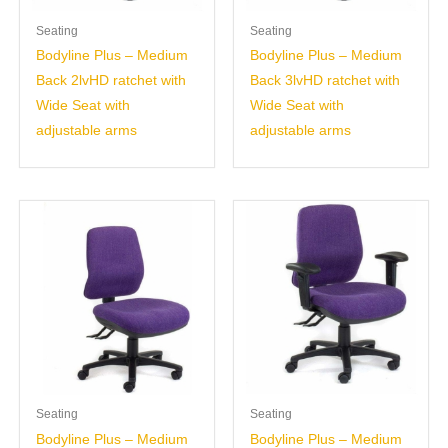
Seating
Seating
Bodyline Plus – Medium
Bodyline Plus – Medium
Back 2lvHD ratchet with
Back 3lvHD ratchet with
Wide Seat with
Wide Seat with
adjustable arms
adjustable arms
Seating
Seating
Bodyline Plus – Medium
Bodyline Plus – Medium