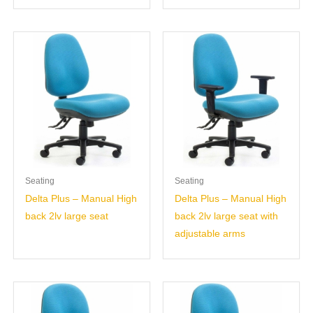
Seating
Seating
Delta Plus – Manual High
Delta Plus – Manual High
back 2lv large seat
back 2lv large seat with
adjustable arms