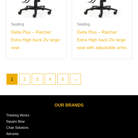
Seating
Seating
Delta Plus – Ratchet
Delta Plus – Ratchet
Extra High back 2lv large
Extra High back 2lv large
seat
seat with adjustable arms
1
2
3
4
5
→
OUR BRANDS
Thinking Works
Square Bear
Chair Solutions
Advanta