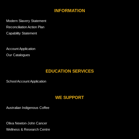
INFORMATION
Modern Slavery Statement
Reconciliation Action Plan
Capability Statement
Account Application
Our Catalogues
EDUCATION SERVICES
School Account Application
WE SUPPORT
Australian Indigenous Coffee
Oliva Newton-John Cancer
Wellness & Research Centre