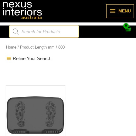
Skip
to
MENU
content
Products
search
Home
/ Product Length mm / 800
Refine Your Search