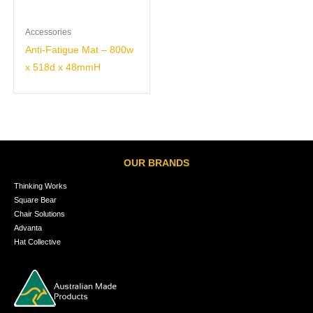
Accessories
Anti-Fatigue Mat – 800w
x 518d x 48mmH
OUR BRANDS
Thinking Works
Square Bear
Chair Solutions
Advanta
Hat Collective