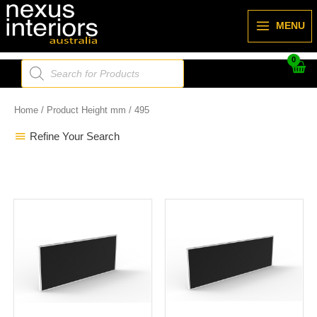
Skip
to
MENU
content
Products
search
Home
/ Product Height mm / 495
Refine Your Search