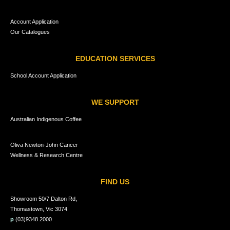
Account Application
Our Catalogues
EDUCATION SERVICES
School Account Application
WE SUPPORT
Australian Indigenous Coffee
Oliva Newton-John Cancer
Wellness & Research Centre
FIND US
Showroom 50/7 Dalton Rd,
Thomastown, Vic 3074
p
(03)9348 2000