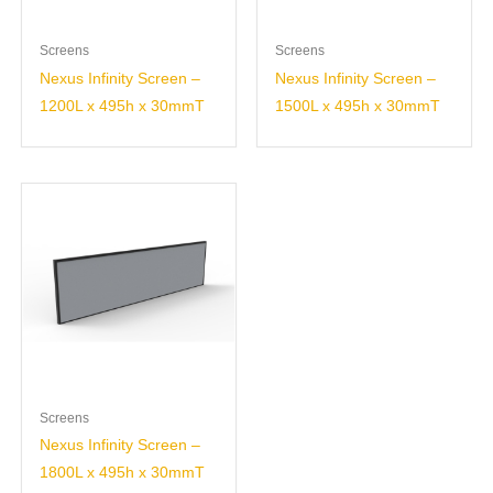
Screens
Screens
Nexus Infinity Screen –
Nexus Infinity Screen –
1200L x 495h x 30mmT
1500L x 495h x 30mmT
Screens
Nexus Infinity Screen –
1800L x 495h x 30mmT