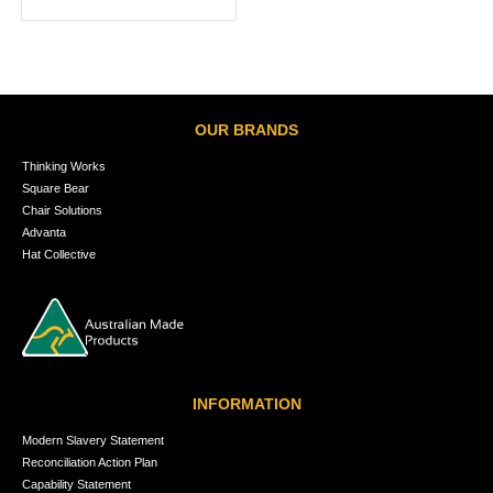
OUR BRANDS
Thinking Works
Square Bear
Chair Solutions
Advanta
Hat Collective
INFORMATION
Modern Slavery Statement
Reconciliation Action Plan
Capability Statement