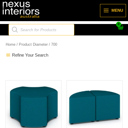
Skip
to
MENU
content
Products
search
Home
/ Product Diameter / 700
Refine Your Search