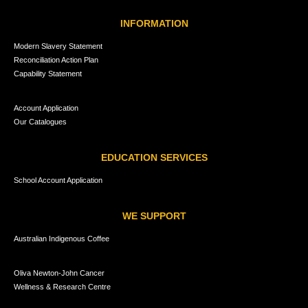
INFORMATION
Modern Slavery Statement
Reconciliation Action Plan
Capability Statement
Account Application
Our Catalogues
EDUCATION SERVICES
School Account Application
WE SUPPORT
Australian Indigenous Coffee
Oliva Newton-John Cancer
Wellness & Research Centre