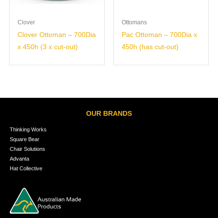
Clover
Ottomans
Clover Ottoman – 700Dia
Pac Ottoman – 700Dia x
x 450h (3 x cut-out)
450h (has cut-out)
OUR BRANDS
Thinking Works
Square Bear
Chair Solutions
Advanta
Hat Collective