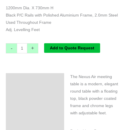
1200mm Dia. X 730mm H
Black P/C Rails with Polished Aluminium Frame, 2.0mm Steel
Used Throughout Frame
Adj. Levelling Feet
-
+
Add to Quote Request
The Nexus Air meeting
Specifications
table is a modern, elegant
round table with a floating
top, black powder coated
frame and chrome legs
with adjustable feet.