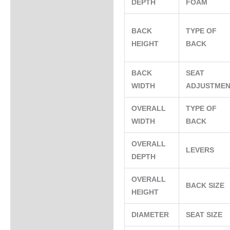
DEPTH
FOAM
BACK
TYPE OF
HEIGHT
BACK
BACK
SEAT
WIDTH
ADJUSTME
OVERALL
TYPE OF
WIDTH
BACK
OVERALL
LEVERS
DEPTH
OVERALL
BACK SIZE
HEIGHT
DIAMETER
SEAT SIZE