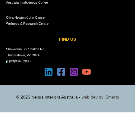
Australian Indigenous Coffee
Oliva Newton-John Cancer
Wellness & Research Centre
FIND US
Showroom 50/7 Dalton Rd,
Thomastown, Vic 3074
p
(03)9348 2000
© 2026 Nexus Interiors Australia -
web dev by
iSmarts