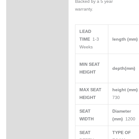
Backed by a 5 year
warranty.
LEAD
TIME
1-3
length (mm
Weeks
MIN SEAT
depth(mm)
HEIGHT
MAX SEAT
height (mm
HEIGHT
730
SEAT
Diameter
WIDTH
(mm)
1200
SEAT
TYPE OF