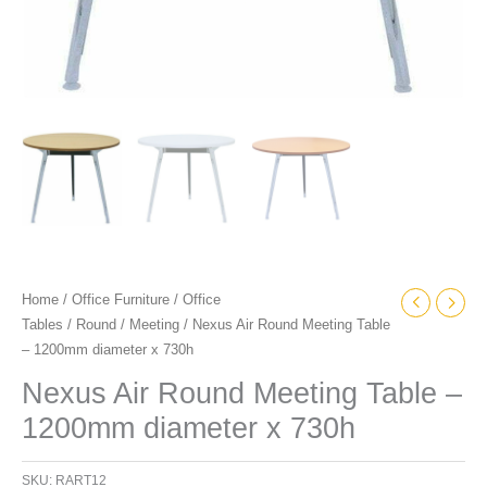
Home
/
Office Furniture
/
Office
Tables
/
Round
/
Meeting
/ Nexus Air Round Meeting Table
– 1200mm diameter x 730h
Nexus Air Round Meeting Table –
1200mm diameter x 730h
SKU:
RART12