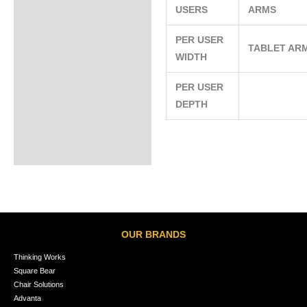
USERS
ARMS
PER USER
TABLET AR
WIDTH
PER USER
DEPTH
OUR BRANDS
Thinking Works
Square Bear
Chair Solutions
Advanta