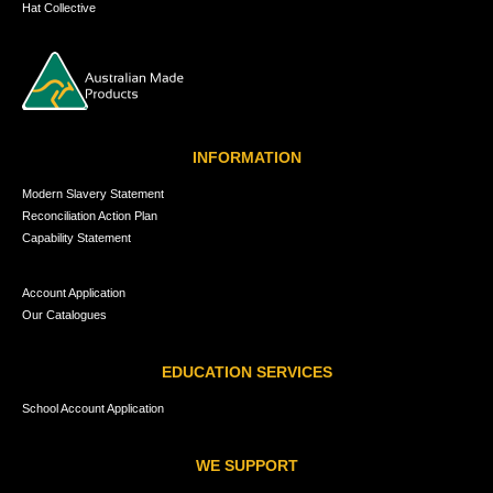
Hat Collective
INFORMATION
Modern Slavery Statement
Reconciliation Action Plan
Capability Statement
Account Application
Our Catalogues
EDUCATION SERVICES
School Account Application
WE SUPPORT