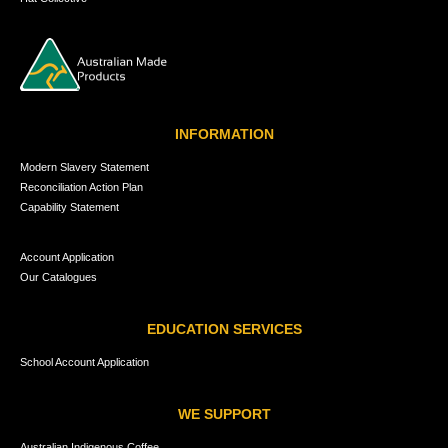
INFORMATION
Modern Slavery Statement
Reconciliation Action Plan
Capability Statement
Account Application
Our Catalogues
EDUCATION SERVICES
School Account Application
WE SUPPORT
Australian Indigenous Coffee