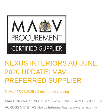
NEXUS INTERIORS AU JUNE
NEXUS
INTERIORS
2020 UPDATE: MAV
AU
PREFERRED SUPPLIER
JUNE
2020
News
/
27/04/2025
/
2 minutes of reading
UPDATE:
MAV
MAV CONTRACT: NO. OS4400-2020 PREFERRED SUPPLIER
PREFERRED
ACROSS VIC & TAS Nexus Interiors Australia were recently