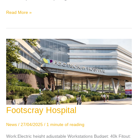
Read More »
Footscray Hospital
Footscray
Hospital
News
/
27/04/2025
/
1 minute of reading
Work:Electric height adjustable Workstations Budget: 40k Fitout: