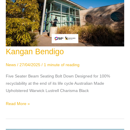
Kangan Bendigo
Kangan
Bendigo
News
/
27/04/2025
/
1 minute of reading
Five Seater Beam Seating Bolt Down Designed for 100%
recyclability at the end of its life cycle Australian Made
Upholstered Warwick Lustrell Charisma Black
Read More »