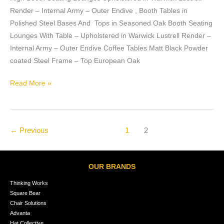
Render – Internal Army – Outer Endive , Booth Tables in
Polished Steel Bases And Tops in Seasoned Oak Booth Seating
Lounges With Table – Upholstered in Warwick Lustrell Render –
Internal Army – Outer Endive Coffee Tables Matt Black Powder
coated Steel Frame – Top European Oak
Read More »
←
Previous
1
2
OUR BRANDS
Thinking Works
Square Bear
Chair Solutions
Advanta
Hat Collective