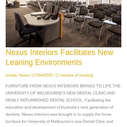
Nexus Interiors Facilitates New
Nexus
Interiors
Leaning Environments
Facilitates
New
media
,
News
/
27/04/2025
/
2 minutes of reading
Leaning
Environments
FURNITURE FROM NEXUS INTERIORS BRINGS TO LIFE THE
UNIVERSITY OF MELBOURNE’S NEW DENTAL CLINIC AND
NEWLY REFURBISHED DENTAL SCHOOL. Facilitating the
education and development of Australia’s next generation of
dentists, Nexus Interiors was brought in to supply the loose
furniture for University of Melbourne’s new Dental Clinic and