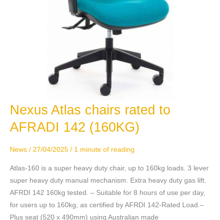
Nexus Atlas chairs rated to
Nexus
Atlas
AFRADI 142 (160KG)
chairs
rated
News
/
27/04/2025
/
1 minute of reading
to
AFRADI
Atlas-160 is a super heavy duty chair, up to 160kg loads. 3 lever
142
super heavy duty manual mechanism. Extra heavy duty gas lift.
(160KG)
AFRDI 142 160kg tested. – Suitable for 8 hours of use per day,
for users up to 160kg, as certified by AFRDI 142-Rated Load.–
Plus seat (520 x 490mm) using Australian made