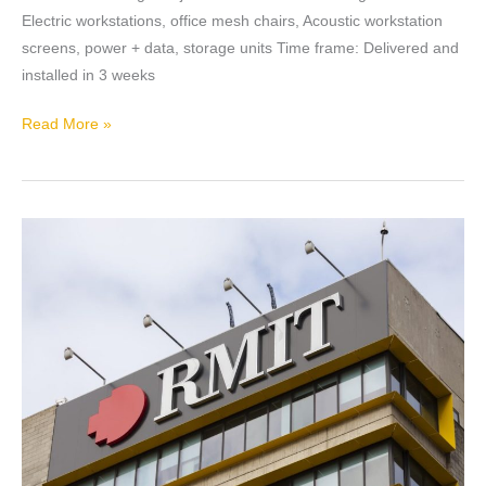
Electric workstations, office mesh chairs, Acoustic workstation
screens, power + data, storage units Time frame: Delivered and
installed in 3 weeks
Read More »