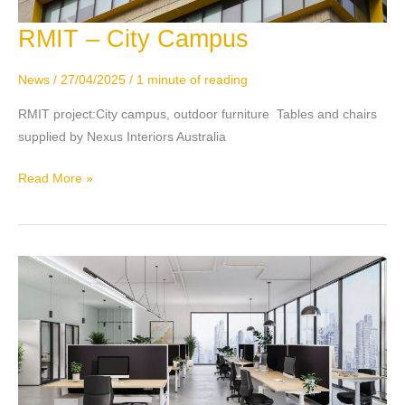
RMIT – City Campus
RMIT
–
City
News
/
27/04/2025
/
1 minute of reading
Campus
RMIT project:City campus, outdoor furniture Tables and chairs
supplied by Nexus Interiors Australia
Read More »