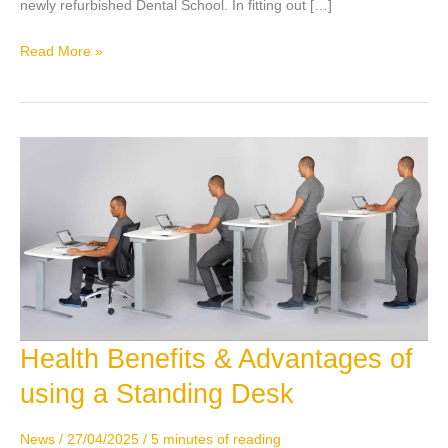
newly refurbished Dental School. In fitting out […]
Read More »
Health Benefits & Advantages of
Health
Benefits
using a Standing Desk
&
Advantages
News
/
27/04/2025
/
5 minutes of reading