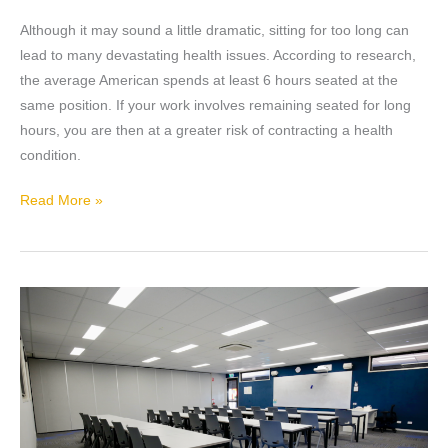
of
using
Although it may sound a little dramatic, sitting for too long can
a
lead to many devastating health issues. According to research,
Standing
the average American spends at least 6 hours seated at the
Desk
same position. If your work involves remaining seated for long
hours, you are then at a greater risk of contracting a health
condition.
Read More »