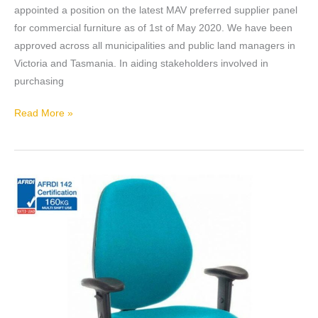
SUPPLIER
appointed a position on the latest MAV preferred supplier panel
for commercial furniture as of 1st of May 2020. We have been
approved across all municipalities and public land managers in
Victoria and Tasmania. In aiding stakeholders involved in
purchasing
Read More »