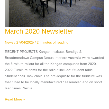
March 2020 Newsletter
March
2020
Newsletter
News
/
27/04/2025
/
2 minutes of reading
RECENT PROJECTS Kangan Institute: Bendigo &
Broadmeadows Campus Nexus Interiors Australia were awarded
the furniture rollout for all the Kangan campuses from 2020-
2022.Furniture items for the rollout include: Student table
Student chair Task chair. The pre-requisite for the furniture was
that it had to be locally manufactured / assembled and on short
lead times. Nexus
Read More »