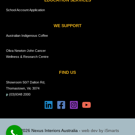
EDUCATION SERVICES
School Account Application
WE SUPPORT
Australian Indigenous Coffee
Oliva Newton-John Cancer
Wellness & Research Centre
FIND US
Showroom 50/7 Dalton Rd,
Thomastown, Vic 3074
p
(03)9348 2000
© 2026 Nexus Interiors Australia -
web dev by
iSmarts