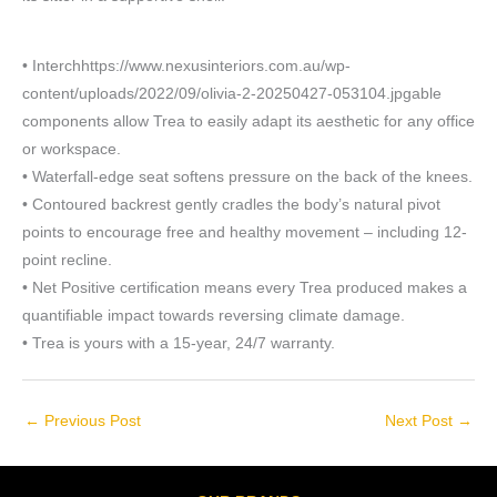
• Interchhttps://www.nexusinteriors.com.au/wp-
content/uploads/2022/09/olivia-2-20250427-053104.jpgable
components allow Trea to easily adapt its aesthetic for any office
or workspace.
• Waterfall-edge seat softens pressure on the back of the knees.
• Contoured backrest gently cradles the body’s natural pivot
points to encourage free and healthy movement – including 12-
point recline.
• Net Positive certification means every Trea produced makes a
quantifiable impact towards reversing climate damage.
• Trea is yours with a 15-year, 24/7 warranty.
←
Previous Post
Next Post
→