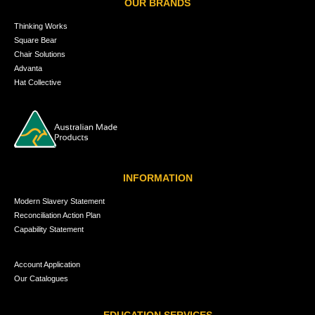
OUR BRANDS
Thinking Works
Square Bear
Chair Solutions
Advanta
Hat Collective
INFORMATION
Modern Slavery Statement
Reconciliation Action Plan
Capability Statement
Account Application
Our Catalogues