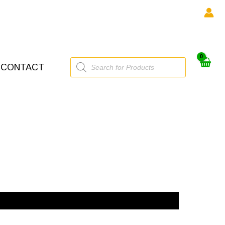
Products
CONTACT
search