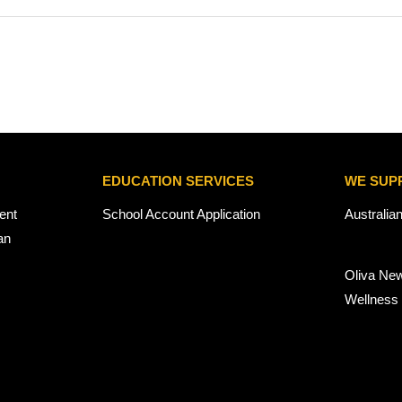
EDUCATION SERVICES
WE SUP
ent
School Account Application
Australia
an
Oliva Ne
Wellness