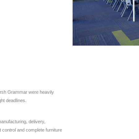
Marsh Grammar were heavily
ght deadlines.
anufacturing, delivery,
 control and complete furniture