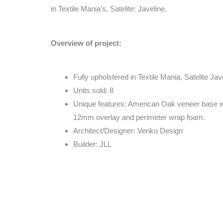
in Textile Mania’s, Satelite: Javeline.
Overview of project:
Fully upholstered in Textile Mania, Satelite Jav
Units sold: 8
Unique features: American Oak veneer base 
12mm overlay and perimeter wrap foam.
Architect/Designer: Venko Design
Builder: JLL