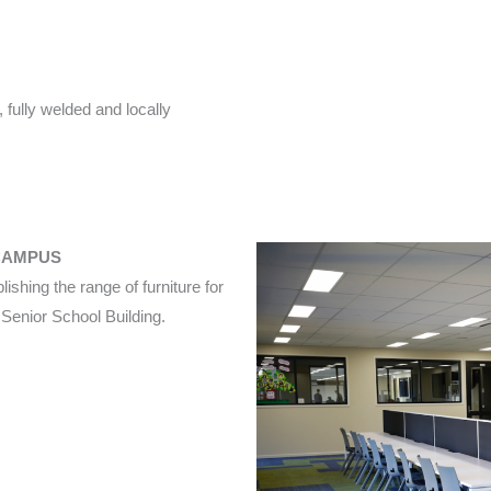
 fully welded and locally
CAMPUS
ishing the range of furniture for
enior School Building.