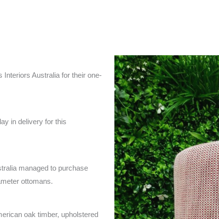
nteriors Australia for their one-
y in delivery for this
ustralia managed to purchase
ameter ottomans.
american oak timber, upholstered