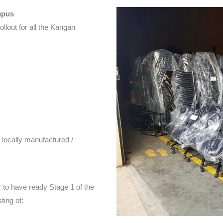
mpus
ollout for all the Kangan
e locally manufactured /
r to have ready Stage 1 of the
ing of: