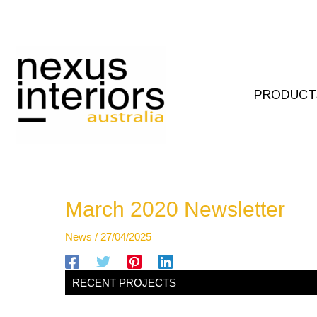
Skip
to
content
PRODUCT
March 2020 Newsletter
News
/
27/04/2025
RECENT PROJECTS