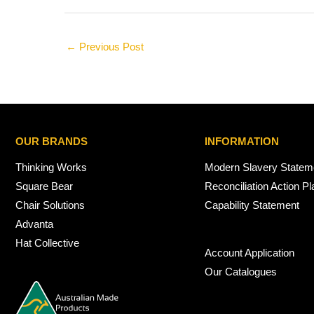
←
Previous Post
OUR BRANDS
INFORMATION
Thinking Works
Modern Slavery Statem
Square Bear
Reconciliation Action Pl
Chair Solutions
Capability Statement
Advanta
Hat Collective
Account Application
Our Catalogues