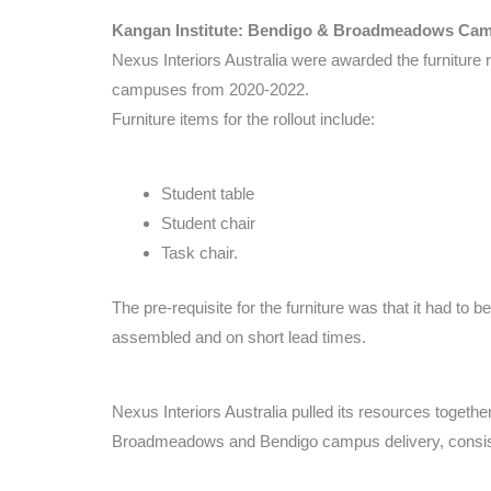
Kangan Institute: Bendigo & Broadmeadows Ca
Nexus Interiors Australia were awarded the furniture r
campuses from 2020-2022.
Furniture items for the rollout include:
Student table
Student chair
Task chair.
The pre-requisite for the furniture was that it had to b
assembled and on short lead times.
Nexus Interiors Australia pulled its resources togethe
Broadmeadows and Bendigo campus delivery, consist