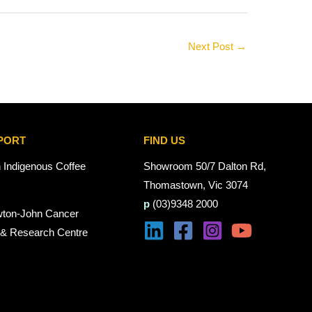
Next Post
→
PORT
FIND US
n Indigenous Coffee
Showroom 50/7 Dalton Rd,
Thomastown, Vic 3074
p
(03)9348 2000
wton-John Cancer
 & Research Centre