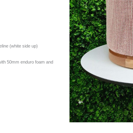
eline (white side up)
with 50mm enduro foam and