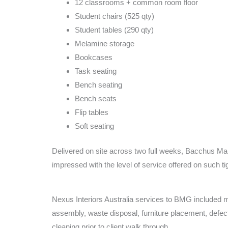
12 classrooms + common room floor
Student chairs (525 qty)
Student tables (290 qty)
Melamine storage
Bookcases
Task seating
Bench seating
Bench seats
Flip tables
Soft seating
Delivered on site across two full weeks, Bacchus 
impressed with the level of service offered on such ti
Nexus Interiors Australia services to BMG included m
assembly, waste disposal, furniture placement, defect
cleaning prior to client walk through.