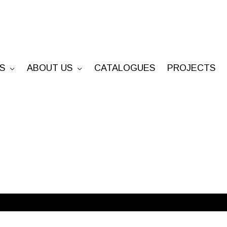
S
ABOUT US
CATALOGUES
PROJECTS