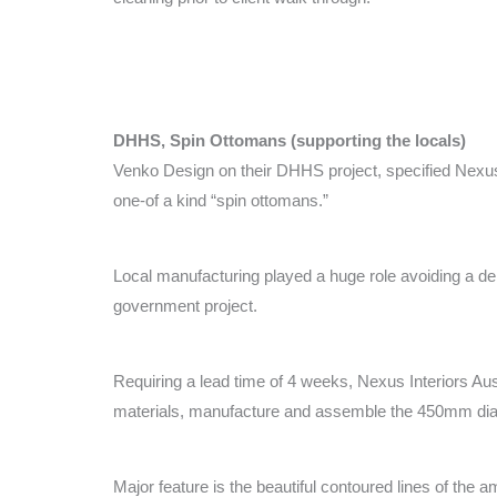
DHHS, Spin Ottomans (supporting the locals)
Venko Design on their DHHS project, specified Nexus I
one-of a kind “spin ottomans.”
Local manufacturing played a huge role avoiding a dela
government project.
Requiring a lead time of 4 weeks, Nexus Interiors A
materials, manufacture and assemble the 450mm di
Major feature is the beautiful contoured lines of the 