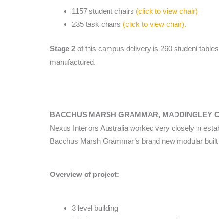
1157 student chairs
(click to view chair)
235 task chairs
(click to view chair).
Stage 2
of this campus delivery is 260 student tables,
manufactured.
BACCHUS MARSH GRAMMAR, MADDINGLEY 
Nexus Interiors Australia worked very closely in establ
Bacchus Marsh Grammar’s brand new modular built S
Overview of project:
3 level building