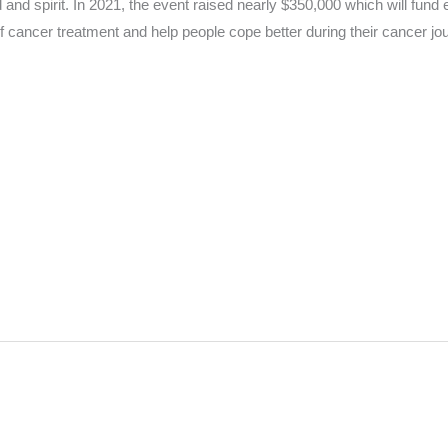
 and spirit. In 2021, the event raised nearly $350,000 which will fu
f cancer treatment and help people cope better during their cancer jo