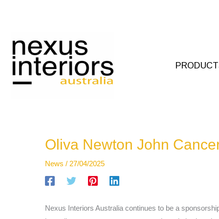
Skip
to
content
PRODUCT
Oliva Newton John Cancer
News
/
27/04/2025
Nexus Interiors Australia continues to be a sponsorshi