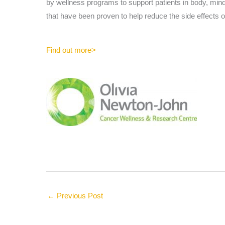
by wellness programs to support patients in body, mind
that have been proven to help reduce the side effects o
Find out more>
←
Previous Post