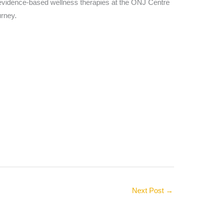
nd evidence-based wellness therapies at the ONJ Centre
urney.
Next Post
→