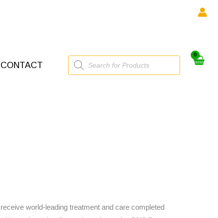
Products
CONTACT
search
to receive world-leading treatment and care completed