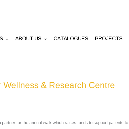
S
ABOUT US
CATALOGUES
PROJECTS
 Wellness & Research Centre
p partner for the annual walk which raises funds to support patients 