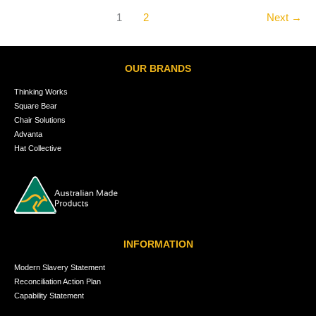
1
2
Next
→
OUR BRANDS
Thinking Works
Square Bear
Chair Solutions
Advanta
Hat Collective
INFORMATION
Modern Slavery Statement
Reconciliation Action Plan
Capability Statement