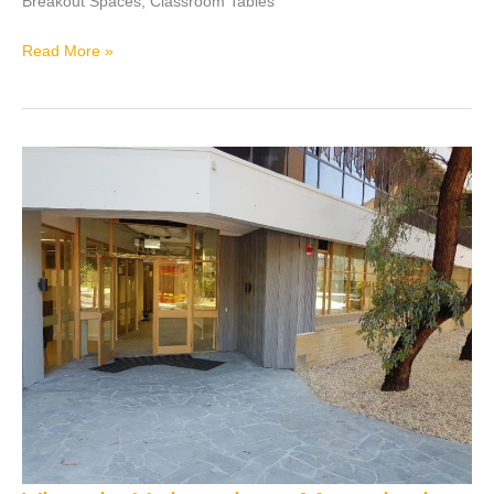
Breakout Spaces, Classroom Tables
Read More »