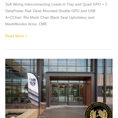
Soft Wiring Interconnecting Leads in Tray and Quad GPO + 2
DataPower Rail: Desk Mounted Double GPO and USB
A+CChair: Rio Mesh Chair Black Seat Upholstery and
MeshMonitor Arms: CME
Read More »