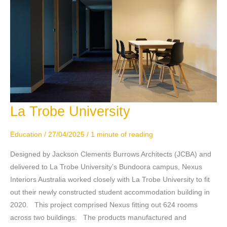
La Trobe University
La
Trobe
University
Education
/
27/04/2025
/
1 minute of reading
Designed by Jackson Clements Burrows Architects (JCBA) and
delivered to La Trobe University’s Bundoora campus, Nexus
Interiors Australia worked closely with La Trobe University to fit
out their newly constructed student accommodation building in
2020. This project comprised Nexus fitting out 624 rooms
across two buildings. The products manufactured and