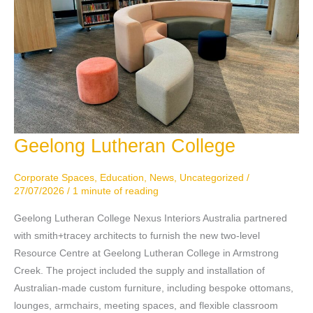
Geelong Lutheran College
Geelong
Lutheran
College
Corporate Spaces
,
Education
,
News
,
Uncategorized
/
27/07/2026
/
1 minute of reading
Geelong Lutheran College Nexus Interiors Australia partnered
with smith+tracey architects to furnish the new two-level
Resource Centre at Geelong Lutheran College in Armstrong
Creek. The project included the supply and installation of
Australian-made custom furniture, including bespoke ottomans,
lounges, armchairs, meeting spaces, and flexible classroom