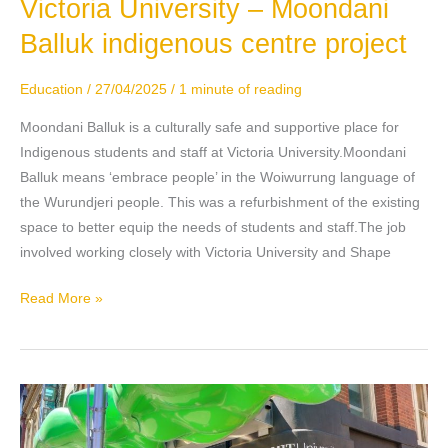
Victoria University – Moondani
Victoria
University
Balluk indigenous centre project
–
Moondani
Education
/
27/04/2025
/
1 minute of reading
Balluk
indigenous
Moondani Balluk is a culturally safe and supportive place for
centre
Indigenous students and staff at Victoria University.Moondani
project
Balluk means ‘embrace people’ in the Woiwurrung language of
the Wurundjeri people. This was a refurbishment of the existing
space to better equip the needs of students and staff.The job
involved working closely with Victoria University and Shape
Read More »