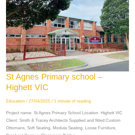
St Agnes Primary school –
St
Agnes
Highett VIC
Primary
school
Education
/
27/04/2025
/
1 minute of reading
–
Highett
Project name: St Agnes Primary School Location: Highett VIC
VIC
Client: Smith & Tracey Architects Supplied and fitted:Custom
Ottomans, Soft Seating, Modula Seating, Loose Furniture,