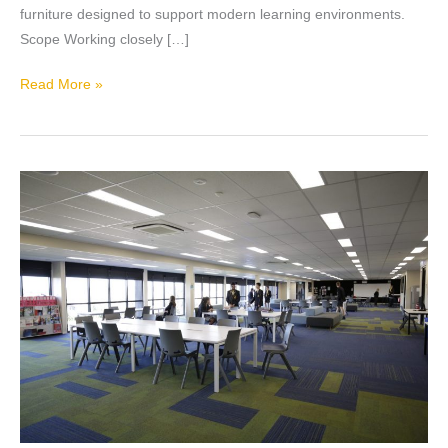
furniture designed to support modern learning environments.
Scope Working closely […]
Read More »