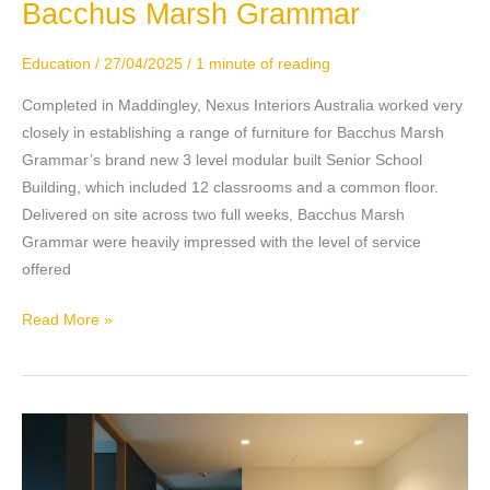
Bacchus Marsh Grammar
Bacchus
Marsh
Grammar
Education
/
27/04/2025
/
1 minute of reading
Completed in Maddingley, Nexus Interiors Australia worked very
closely in establishing a range of furniture for Bacchus Marsh
Grammar’s brand new 3 level modular built Senior School
Building, which included 12 classrooms and a common floor.
Delivered on site across two full weeks, Bacchus Marsh
Grammar were heavily impressed with the level of service
offered
Read More »