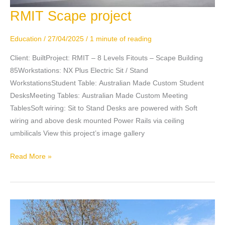
RMIT Scape project
RMIT
Scape
project
Education
/
27/04/2025
/
1 minute of reading
Client: BuiltProject: RMIT – 8 Levels Fitouts – Scape Building
85Workstations: NX Plus Electric Sit / Stand
WorkstationsStudent Table: Australian Made Custom Student
DesksMeeting Tables: Australian Made Custom Meeting
TablesSoft wiring: Sit to Stand Desks are powered with Soft
wiring and above desk mounted Power Rails via ceiling
umbilicals View this project’s image gallery
Read More »