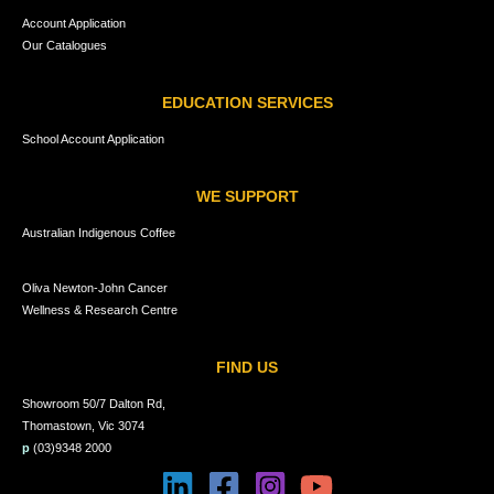
Account Application
Our Catalogues
EDUCATION SERVICES
School Account Application
WE SUPPORT
Australian Indigenous Coffee
Oliva Newton-John Cancer
Wellness & Research Centre
FIND US
Showroom 50/7 Dalton Rd,
Thomastown, Vic 3074
p
(03)9348 2000