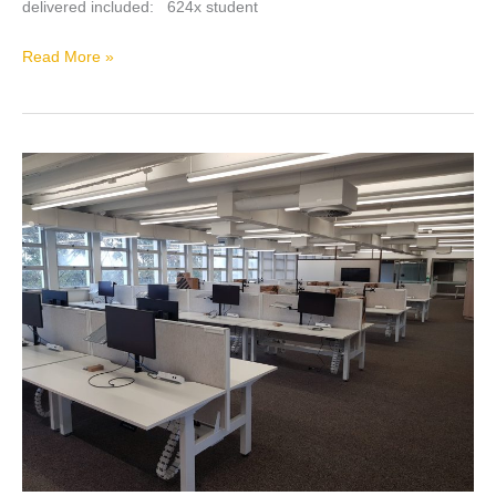
delivered included: 624x student
Read More »