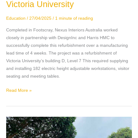
Victoria University
Victoria
University
Education
/
27/04/2025
/
1 minute of reading
Completed in Footscray, Nexus Interiors Australia worked
closely in partnership with DesignInc and Harris HMC to
successfully complete this refurbishment over a manufacturing
lead time of 4 weeks. The project was a refurbishment of
Victoria University’s building D, Level 7 This required supplying
and installing 182 electric height adjustable workstations, visitor
seating and meeting tables.
Read More »