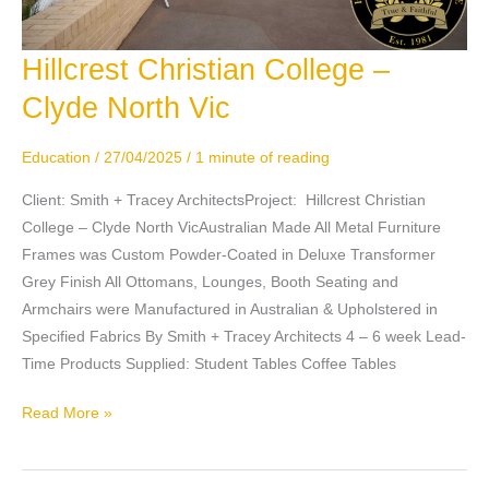
Hillcrest Christian College –
Hillcrest
Christian
Clyde North Vic
College
–
Education
/
27/04/2025
/
1 minute of reading
Clyde
North
Client: Smith + Tracey ArchitectsProject: Hillcrest Christian
Vic
College – Clyde North VicAustralian Made All Metal Furniture
Frames was Custom Powder-Coated in Deluxe Transformer
Grey Finish All Ottomans, Lounges, Booth Seating and
Armchairs were Manufactured in Australian & Upholstered in
Specified Fabrics By Smith + Tracey Architects 4 – 6 week Lead-
Time Products Supplied: Student Tables Coffee Tables
Read More »