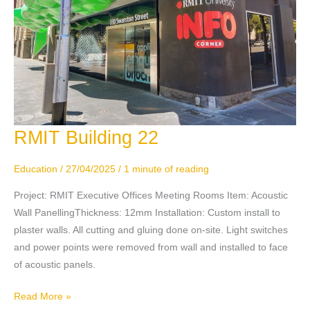
RMIT Building 22
RMIT
Building
22
Education
/
27/04/2025
/
1 minute of reading
Project: RMIT Executive Offices Meeting Rooms Item: Acoustic
Wall PanellingThickness: 12mm Installation: Custom install to
plaster walls. All cutting and gluing done on-site. Light switches
and power points were removed from wall and installed to face
of acoustic panels.
Read More »