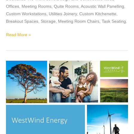
Offices, Meeting Rooms, Quite Rooms, Acoustic Wall Panelling,
Custom Workstations, Utilities Joinery, Custom Kitchenette,
Breakout Spaces, Storage, Meeting Room Chairs, Task Seating.
Read More »