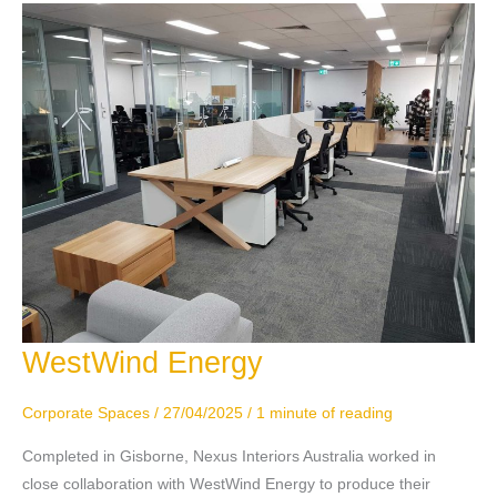
WestWind Energy
WestWind
Energy
Corporate Spaces
/
27/04/2025
/
1 minute of reading
Completed in Gisborne, Nexus Interiors Australia worked in
close collaboration with WestWind Energy to produce their