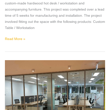
custom-made hardwood hot desk / workstation and
accompanying furniture. This project was completed over a lead
time of 5 weeks for manufacturing and installation. The project
involved fitting out the space with the following products: Custom
Table / Workstation
Read More »