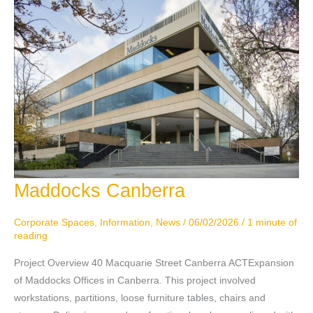
Maddocks Canberra
Maddocks
Canberra
Corporate Spaces
,
Information
,
News
/
06/02/2026
/
1 minute of
reading
Project Overview 40 Macquarie Street Canberra ACTExpansion
of Maddocks Offices in Canberra. This project involved
workstations, partitions, loose furniture tables, chairs and