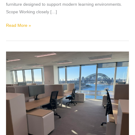
furniture designed to support modern learning environments.
Scope Working closely […]
Read More »