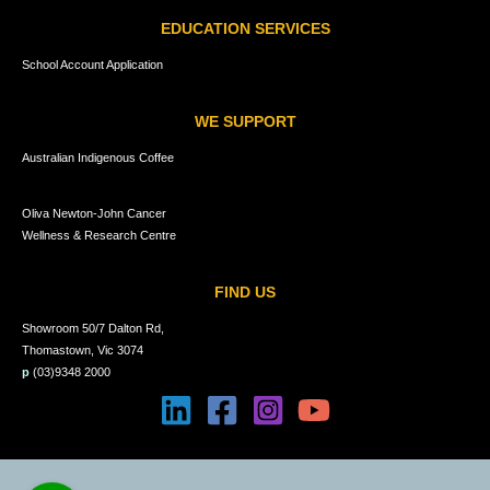
EDUCATION SERVICES
School Account Application
WE SUPPORT
Australian Indigenous Coffee
Oliva Newton-John Cancer
Wellness & Research Centre
FIND US
Showroom 50/7 Dalton Rd,
Thomastown, Vic 3074
p
(03)9348 2000