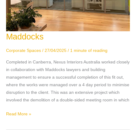
Maddocks
Maddocks
Corporate Spaces
/
27/04/2025
/
1 minute of reading
Completed in Canberra, Nexus Interiors Australia worked closely
in collaboration with Maddocks lawyers and building
management to ensure a successful completion of this fit out,
where the works were managed over a 4 day period to minimise
disruption to the client. This was an extensive project which
involved the demolition of a double-sided meeting room in which
Read More »