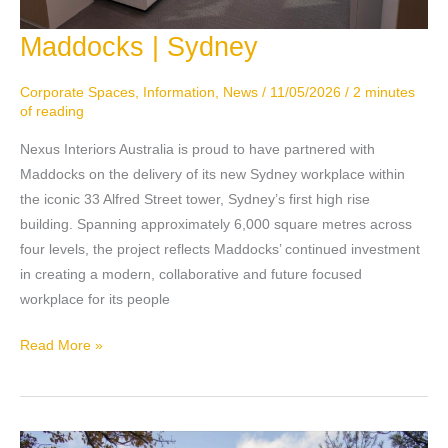
Maddocks | Sydney
Maddocks
|
Sydney
Corporate Spaces
,
Information
,
News
/
11/05/2026
/
2 minutes
of reading
Nexus Interiors Australia is proud to have partnered with
Maddocks on the delivery of its new Sydney workplace within
the iconic 33 Alfred Street tower, Sydney’s first high rise
building. Spanning approximately 6,000 square metres across
four levels, the project reflects Maddocks’ continued investment
in creating a modern, collaborative and future focused
workplace for its people
Read More »