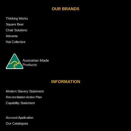
OUR BRANDS
Thinking Works
Square Bear
Chair Solutions
Advanta
Hat Collective
INFORMATION
Modern Slavery Statement
Reconciliation Action Plan
Capability Statement
Account Application
Our Catalogues