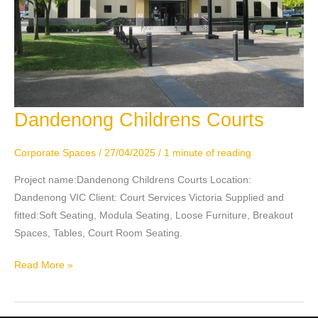
Dandenong Childrens Courts
Dandenong
Childrens
Courts
Corporate Spaces
/
27/04/2025
/
1 minute of reading
Project name:Dandenong Childrens Courts Location:
Dandenong VIC Client: Court Services Victoria Supplied and
fitted:Soft Seating, Modula Seating, Loose Furniture, Breakout
Spaces, Tables, Court Room Seating.
Read More »