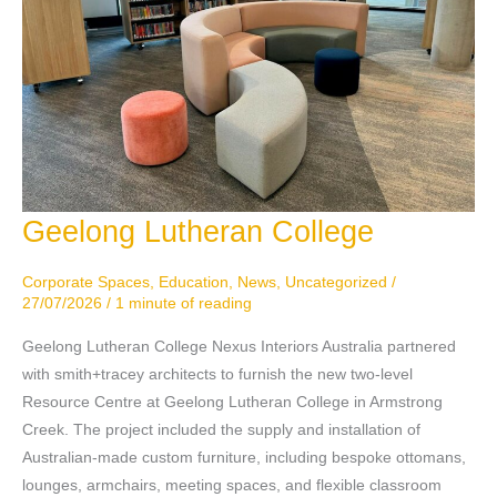
Geelong Lutheran College
Geelong
Lutheran
College
Corporate Spaces
,
Education
,
News
,
Uncategorized
/
27/07/2026
/
1 minute of reading
Geelong Lutheran College Nexus Interiors Australia partnered
with smith+tracey architects to furnish the new two-level
Resource Centre at Geelong Lutheran College in Armstrong
Creek. The project included the supply and installation of
Australian-made custom furniture, including bespoke ottomans,
lounges, armchairs, meeting spaces, and flexible classroom