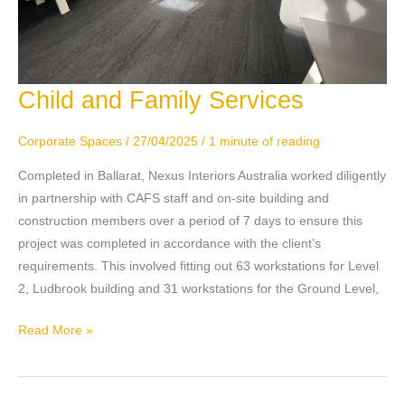
Child and Family Services
Child
and
Family
Corporate Spaces
/
27/04/2025
/
1 minute of reading
Services
Completed in Ballarat, Nexus Interiors Australia worked diligently
in partnership with CAFS staff and on-site building and
construction members over a period of 7 days to ensure this
project was completed in accordance with the client’s
requirements. This involved fitting out 63 workstations for Level
2, Ludbrook building and 31 workstations for the Ground Level,
Read More »