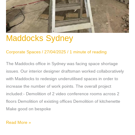
Maddocks Sydney
Maddocks
Sydney
Corporate Spaces
/
27/04/2025
/
1 minute of reading
The Maddocks office in Sydney was facing space shortage
issues. Our interior designer draftsman worked collaboratively
with Maddocks to redesign underutilised spaces in order to
increase the number of work points. The overall project
included:- Demolition of 2 video conference rooms across 2
floors Demolition of existing offices Demolition of kitchenette
Make good on bespoke
Read More »