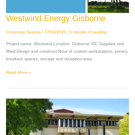
Westwind Energy Gisborne
Westwind
Energy
Gisborne
Corporate Spaces
/
27/04/2025
/
1 minute of reading
Project name: Westwind Location: Gisborne VIC Supplied and
fitted:Design and construct fitout of custom workstations, joinery,
breakout spaces, storage and reception area.
Read More »