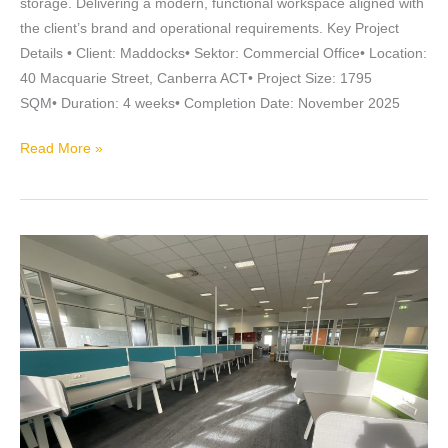
storage. Delivering a modern, functional workspace aligned with
the client’s brand and operational requirements. Key Project
Details • Client: Maddocks• Sektor: Commercial Office• Location:
40 Macquarie Street, Canberra ACT• Project Size: 1795
SQM• Duration: 4 weeks• Completion Date: November 2025
Read More »