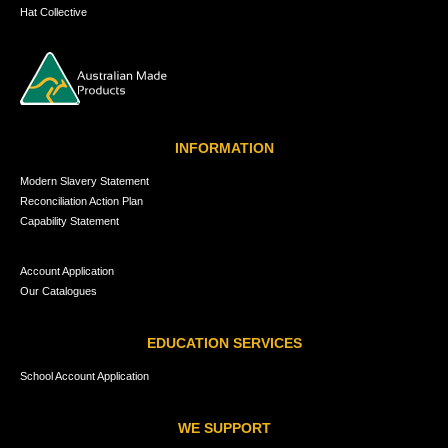
Hat Collective
INFORMATION
Modern Slavery Statement
Reconciliation Action Plan
Capability Statement
Account Application
Our Catalogues
EDUCATION SERVICES
School Account Application
WE SUPPORT