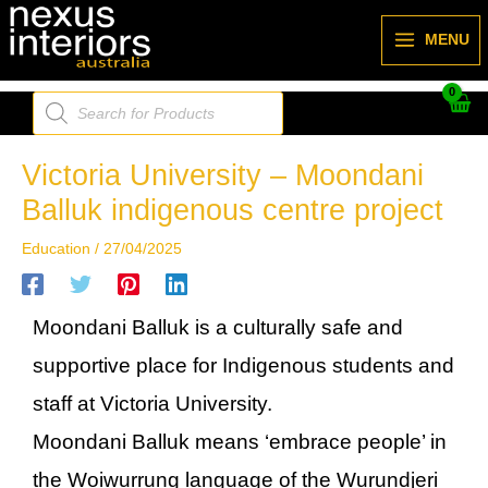
Skip
to
MENU
content
Products
search
Victoria University – Moondani
Balluk indigenous centre project
Education
/
27/04/2025
Moondani Balluk is a culturally safe and
supportive place for Indigenous students and
staff at Victoria University.
Moondani Balluk means ‘embrace people’ in
the Woiwurrung language of the Wurundjeri