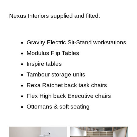
Nexus Interiors supplied and fitted:
Gravity Electric Sit-Stand workstations
Modulus Flip Tables
Inspire tables
Tambour storage units
Rexa Ratchet back task chairs
Flex High back Executive chairs
Ottomans & soft seating