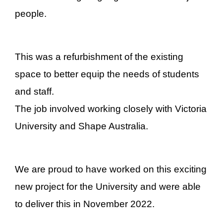
people.
This was a refurbishment of the existing
space to better equip the needs of students
and staff.
The job involved working closely with Victoria
University and Shape Australia.
We are proud to have worked on this exciting
new project for the University and were able
to deliver this in November 2022.