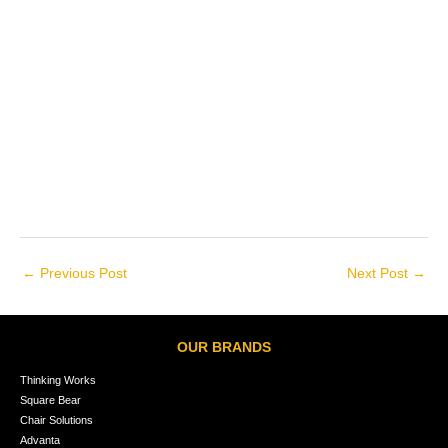
←
Previous Post
Next Post
→
OUR BRANDS
Thinking Works
Square Bear
Chair Solutions
Advanta