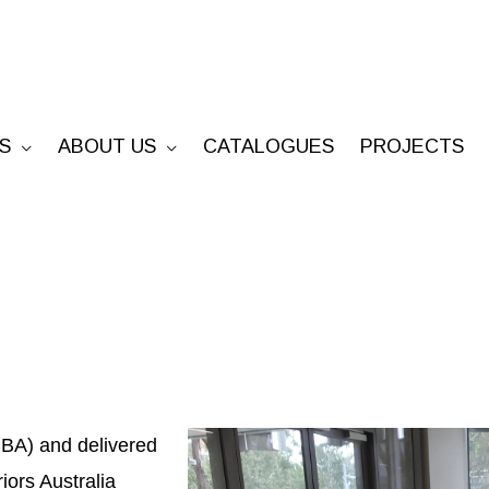
S
ABOUT US
CATALOGUES
PROJECTS
BA) and delivered
iors Australia