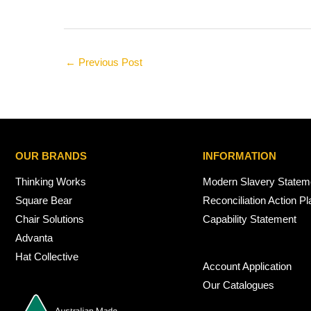
←
Previous Post
OUR BRANDS
INFORMATION
Thinking Works
Modern Slavery Statem
Square Bear
Reconciliation Action Pl
Chair Solutions
Capability Statement
Advanta
Hat Collective
Account Application
Our Catalogues