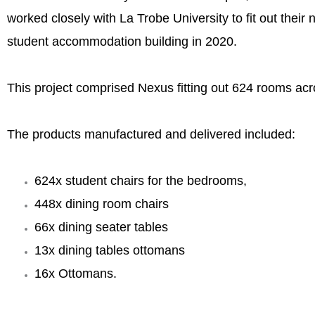
worked closely with La Trobe University to fit out their
student accommodation building in 2020.
This project comprised Nexus fitting out 624 rooms acr
The products manufactured and delivered included:
624x student chairs for the bedrooms,
448x dining room chairs
66x dining seater tables
DSC00932-1-scaled.jpg
13x dining tables ottomans
16x Ottomans.