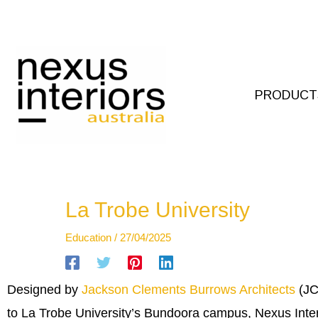
Skip
to
content
PRODUCT
La Trobe University
Education
/
27/04/2025
Designed by
Jackson Clements Burrows Architects
(JC
to La Trobe University’s Bundoora campus, Nexus Inter