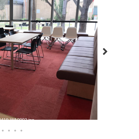
419-WA0002.jpg