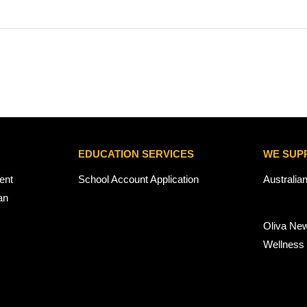
EDUCATION SERVICES
WE SUP
ent
School Account Application
Australia
an
Oliva Ne
Wellness