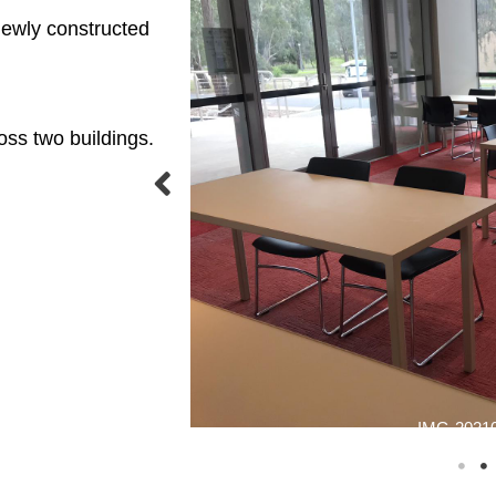
 newly constructed
oss two buildings.
IMG-20210