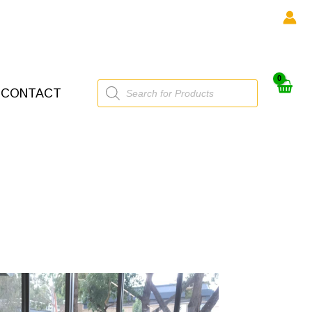
Products
CONTACT
search