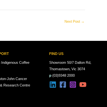
Next Post
→
PORT
FIND US
n Indigenous Coffee
Showroom 50/7 Dalton Rd,
Thomastown, Vic 3074
p
(03)9348 2000
wton-John Cancer
 & Research Centre