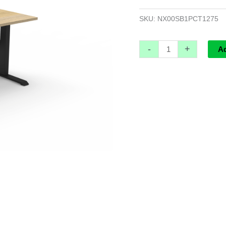
Workstation
-
SKU:
NX00SB1PCT1275
1200mm
W
-
+
A
x
750mm
D
x
730mm
H
quantity