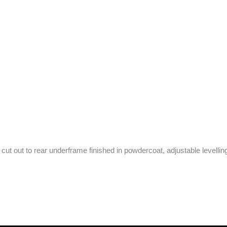
ut out to rear underframe finished in powdercoat, adjustable levelling