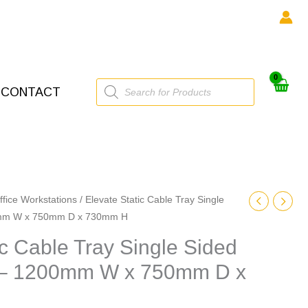
Products
CONTACT
search
ffice Workstations
/ Elevate Static Cable Tray Single
0mm W x 750mm D x 730mm H
ic Cable Tray Single Sided
 – 1200mm W x 750mm D x