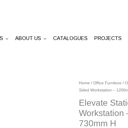
S
ABOUT US
CATALOGUES
PROJECTS
Elevate
Home
/
Office Furniture
/
O
Sided Workstation – 120
Static
Cable
Elevate Stat
Tray
Workstation
Single
730mm H
Sided