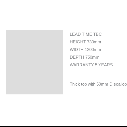
LEAD TIME TBC
Specifications
HEIGHT 730mm
WIDTH 1200mm
DEPTH 750mm
WARRANTY 5 YEARS
Thick top with 50mm D scallop c