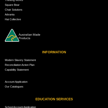
Square Bear
Chair Solutions
Advanta
Hat Collective
INFORMATION
Modern Slavery Statement
Reconciliation Action Plan
Capability Statement
Account Application
Our Catalogues
EDUCATION SERVICES
School Account Application