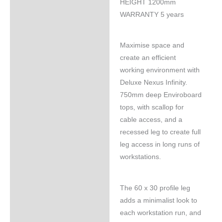
HEIGHT 1200mm
WARRANTY 5 years
Maximise space and
create an efficient
working environment with
Deluxe Nexus Infinity.
750mm deep Enviroboard
tops, with scallop for
cable access, and a
recessed leg to create full
leg access in long runs of
workstations.
The 60 x 30 profile leg
adds a minimalist look to
each workstation run, and