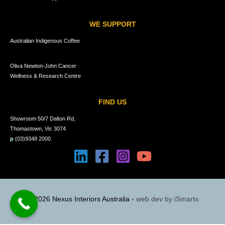
WE SUPPORT
Australian Indigenous Coffee
Oliva Newton-John Cancer
Wellness & Research Centre
FIND US
Showroom 50/7 Dalton Rd,
Thomastown, Vic 3074
p
(03)9348 2000
© 2026 Nexus Interiors Australia -
web dev by
iSmarts