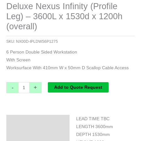
Deluxe Nexus Infinity (Profile
Leg) – 3600L x 1530d x 1200h
(overall)
SKU:
NX00D-IPLDWS6P1275
6 Person Double Sided Workstation
With Screen
Worksurface With 410mm W x 50mm D Scallop Cable Access
-
+
Add to Quote Request
LEAD TIME TBC
Specifications
LENGTH 3600mm
DEPTH 1530mm