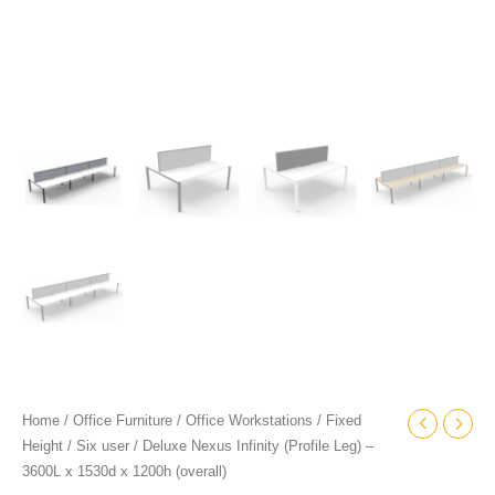
quantity
Home
/
Office Furniture
/
Office Workstations
/
Fixed
Height
/
Six user
/ Deluxe Nexus Infinity (Profile Leg) –
3600L x 1530d x 1200h (overall)