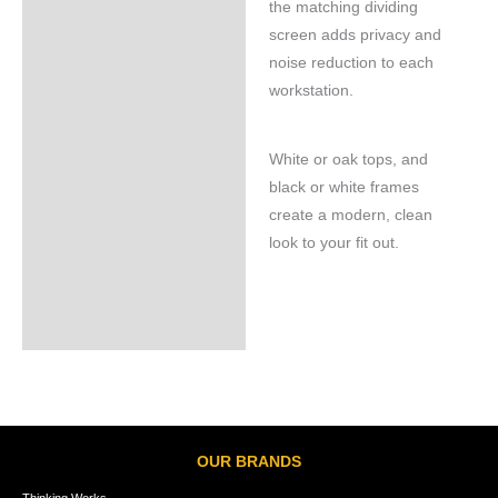
the matching dividing
screen adds privacy and
noise reduction to each
workstation.
White or oak tops, and
black or white frames
create a modern, clean
look to your fit out.
OUR BRANDS
Thinking Works