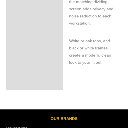
the matching dividing
screen adds privacy and
noise reduction to each
workstation.
White or oak tops, and
black or white frames
create a modern, clean
look to your fit out.
OUR BRANDS
Thinking Works