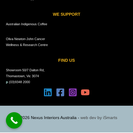
WE SUPPORT
Australian Indigenous Coffee
Oliva Newton-John Cancer
Wellness & Research Centre
FIND US
Showroom 50/7 Dalton Rd,
Thomastown, Vic 3074
p
(03)9348 2000
© 2026 Nexus Interiors Australia -
web dev by
iSmarts