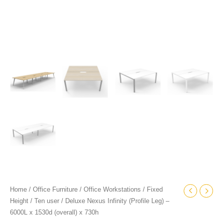
quantity
Home
/
Office Furniture
/
Office Workstations
/
Fixed
Height
/
Ten user
/ Deluxe Nexus Infinity (Profile Leg) –
6000L x 1530d (overall) x 730h