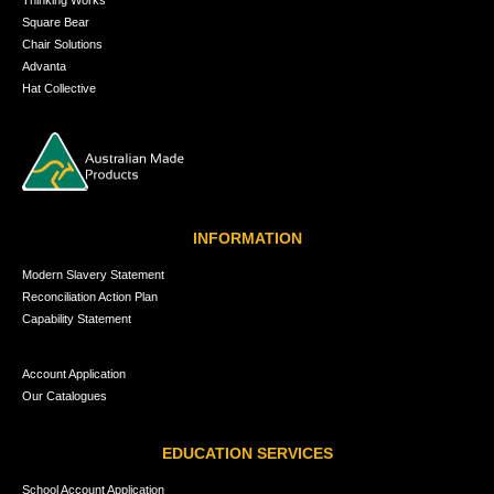
Square Bear
Chair Solutions
Advanta
Hat Collective
INFORMATION
Modern Slavery Statement
Reconciliation Action Plan
Capability Statement
Account Application
Our Catalogues
EDUCATION SERVICES
School Account Application