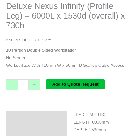
Deluxe Nexus Infinity (Profile
Leg) – 6000L x 1530d (overall) x
730h
SKU:
NX00D-ELD10P1275
10 Person Double Sided Workstation
No Screen
Worksurface With 410mm W x 50mm D Scallop Cable Access
-
+
Add to Quote Request
LEAD TIME TBC
Specifications
LENGTH 6000mm
DEPTH 1530mm