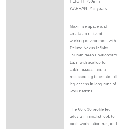
HEIGHT 730mm
WARRANTY 5 years
Maximise space and
create an efficient
working environment with
Deluxe Nexus Infinity.
750mm deep Enviroboard
tops, with scallop for
cable access, and a
recessed leg to create full
leg access in long runs of
workstations.
The 60 x 30 profile leg
adds a minimalist look to
each workstation run, and