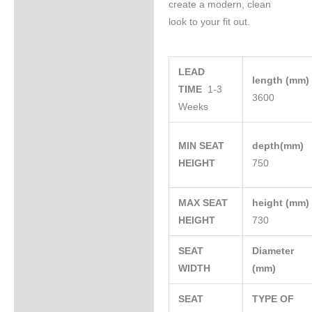
create a modern, clean
look to your fit out.
LEAD
length (mm
TIME
1-3
3600
Weeks
MIN SEAT
depth(mm)
HEIGHT
750
MAX SEAT
height (mm
HEIGHT
730
SEAT
Diameter
WIDTH
(mm)
SEAT
TYPE OF