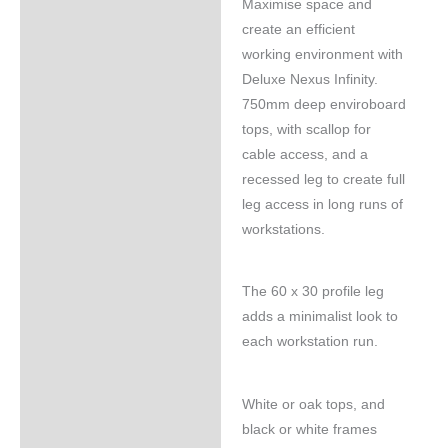
Maximise space and
Specifications
create an efficient
working environment with
Deluxe Nexus Infinity.
750mm deep enviroboard
tops, with scallop for
cable access, and a
recessed leg to create full
leg access in long runs of
workstations.
The 60 x 30 profile leg
adds a minimalist look to
each workstation run.
White or oak tops, and
black or white frames