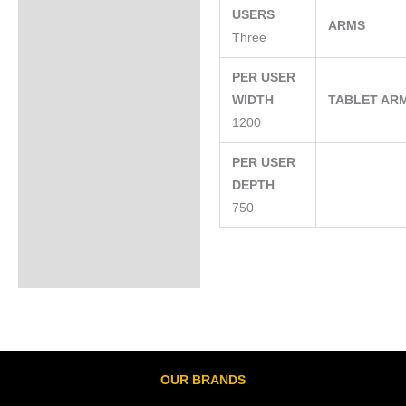
USERS
ARMS
Three
PER USER
WIDTH
TABLET AR
1200
PER USER
DEPTH
750
OUR BRANDS