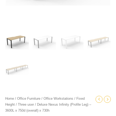
quantity
Home
/
Office Furniture
/
Office Workstations
/
Fixed
Height
/
Three user
/ Deluxe Nexus Infinity (Profile Leg) –
3600L x 750d (overall) x 730h