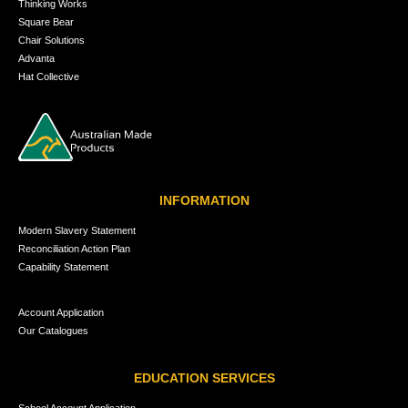
Thinking Works
Square Bear
Chair Solutions
Advanta
Hat Collective
INFORMATION
Modern Slavery Statement
Reconciliation Action Plan
Capability Statement
Account Application
Our Catalogues
EDUCATION SERVICES