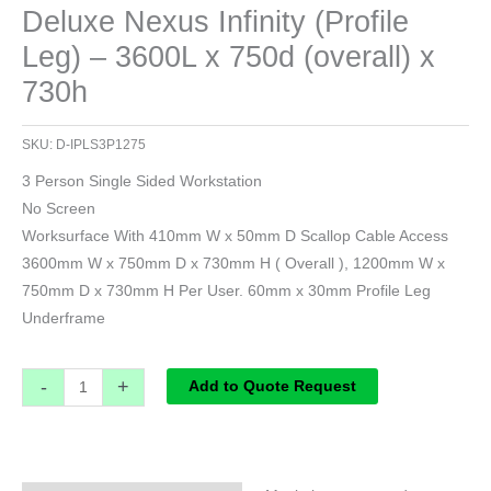
Deluxe Nexus Infinity (Profile
Leg) – 3600L x 750d (overall) x
730h
SKU:
D-IPLS3P1275
3 Person Single Sided Workstation
No Screen
Worksurface With 410mm W x 50mm D Scallop Cable Access
3600mm W x 750mm D x 730mm H ( Overall ), 1200mm W x
750mm D x 730mm H Per User. 60mm x 30mm Profile Leg
Underframe
-
+
Add to Quote Request