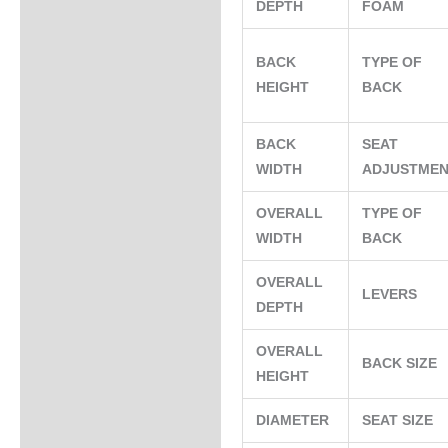
DEPTH
FOAM
BACK
TYPE OF
HEIGHT
BACK
BACK
SEAT
WIDTH
ADJUSTME
OVERALL
TYPE OF
WIDTH
BACK
OVERALL
LEVERS
DEPTH
OVERALL
BACK SIZE
HEIGHT
DIAMETER
SEAT SIZE