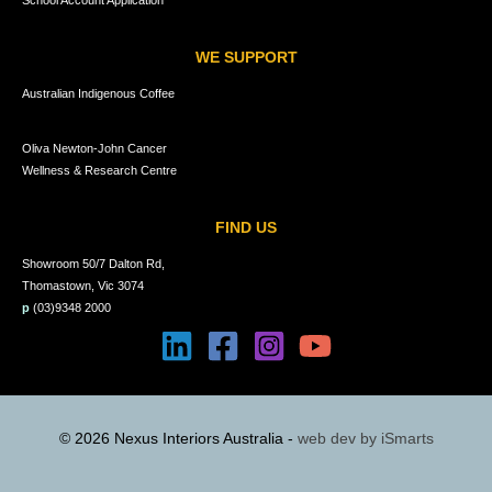
School Account Application
WE SUPPORT
Australian Indigenous Coffee
Oliva Newton-John Cancer
Wellness & Research Centre
FIND US
Showroom 50/7 Dalton Rd,
Thomastown, Vic 3074
p
(03)9348 2000
© 2026 Nexus Interiors Australia -
web dev by
iSmarts