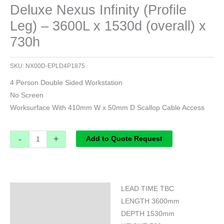
Deluxe Nexus Infinity (Profile
Leg) – 3600L x 1530d (overall) x
730h
SKU:
NX00D-EPLD4P1875
4 Person Double Sided Workstation
No Screen
Worksurface With 410mm W x 50mm D Scallop Cable Access
-
+
Add to Quote Request
LEAD TIME TBC
Specifications
LENGTH 3600mm
DEPTH 1530mm