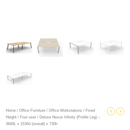
quantity
Home
/
Office Furniture
/
Office Workstations
/
Fixed
Height
/
Four user
/ Deluxe Nexus Infinity (Profile Leg) –
3600L x 1530d (overall) x 730h