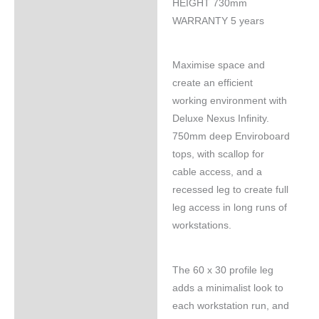
HEIGHT 730mm
WARRANTY 5 years
Maximise space and
create an efficient
working environment with
Deluxe Nexus Infinity.
750mm deep Enviroboard
tops, with scallop for
cable access, and a
recessed leg to create full
leg access in long runs of
workstations.
The 60 x 30 profile leg
adds a minimalist look to
each workstation run, and