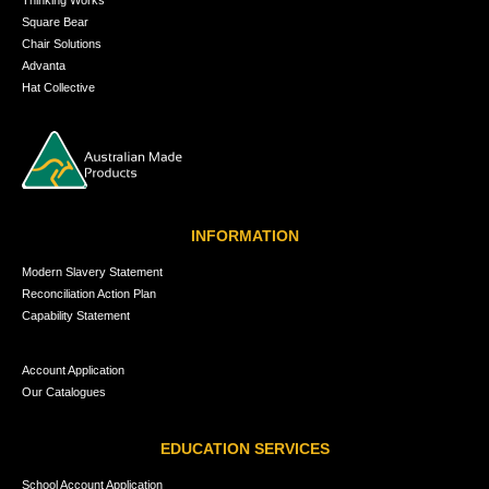
Square Bear
Chair Solutions
Advanta
Hat Collective
INFORMATION
Modern Slavery Statement
Reconciliation Action Plan
Capability Statement
Account Application
Our Catalogues
EDUCATION SERVICES
School Account Application