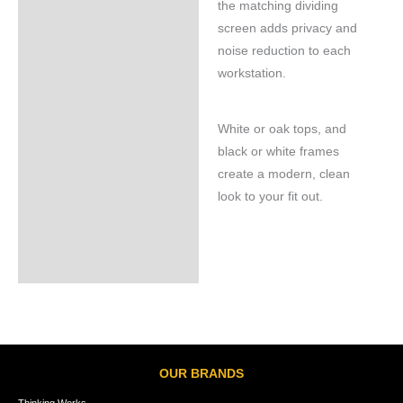
the matching dividing
screen adds privacy and
noise reduction to each
workstation.
White or oak tops, and
black or white frames
create a modern, clean
look to your fit out.
OUR BRANDS
Thinking Works