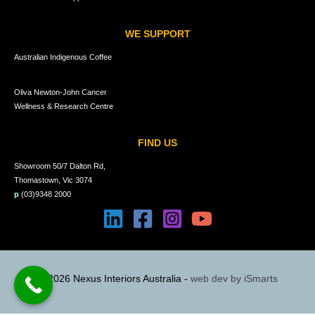
WE SUPPORT
Australian Indigenous Coffee
Oliva Newton-John Cancer
Wellness & Research Centre
FIND US
Showroom 50/7 Dalton Rd,
Thomastown, Vic 3074
p
(03)9348 2000
© 2026 Nexus Interiors Australia -
web dev by
iSmarts