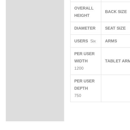
OVERALL
BACK SIZE
HEIGHT
DIAMETER
SEAT SIZE
USERS
Six
ARMS
PER USER
WIDTH
TABLET AR
1200
PER USER
DEPTH
750