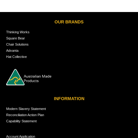
OUR BRANDS
Thinking Works
Square Bear
Chair Solutions
Advanta
Hat Collective
INFORMATION
Modern Slavery Statement
Reconciliation Action Plan
Capability Statement
Account Application