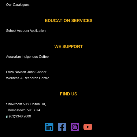
Our Catalogues
EDUCATION SERVICES
School Account Application
WE SUPPORT
Australian Indigenous Coffee
Oliva Newton-John Cancer
Wellness & Research Centre
FIND US
Showroom 50/7 Dalton Rd,
Thomastown, Vic 3074
p
(03)9348 2000