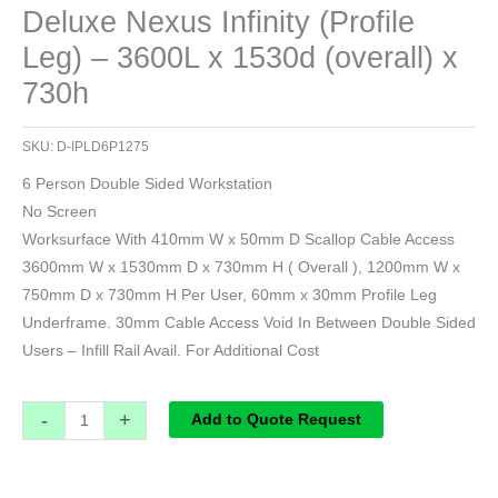
Deluxe Nexus Infinity (Profile
Leg) – 3600L x 1530d (overall) x
730h
SKU:
D-IPLD6P1275
6 Person Double Sided Workstation
No Screen
Worksurface With 410mm W x 50mm D Scallop Cable Access
3600mm W x 1530mm D x 730mm H ( Overall ), 1200mm W x
750mm D x 730mm H Per User, 60mm x 30mm Profile Leg
Underframe. 30mm Cable Access Void In Between Double Sided
Users – Infill Rail Avail. For Additional Cost
-
+
Add to Quote Request