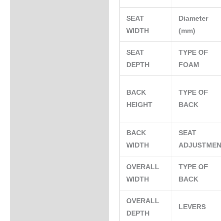
SEAT
Diameter
WIDTH
(mm)
SEAT
TYPE OF
DEPTH
FOAM
BACK
TYPE OF
HEIGHT
BACK
BACK
SEAT
WIDTH
ADJUSTME
OVERALL
TYPE OF
WIDTH
BACK
OVERALL
LEVERS
DEPTH