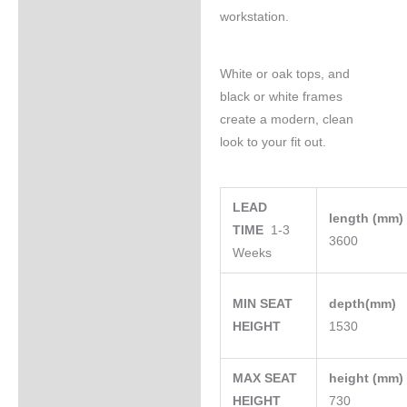
workstation.
White or oak tops, and
black or white frames
create a modern, clean
look to your fit out.
LEAD
length (mm
TIME
1-3
3600
Weeks
MIN SEAT
depth(mm)
HEIGHT
1530
MAX SEAT
height (mm
HEIGHT
730