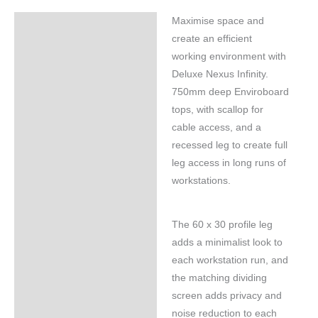
Maximise space and
Specifications
create an efficient
working environment with
Deluxe Nexus Infinity.
750mm deep Enviroboard
tops, with scallop for
cable access, and a
recessed leg to create full
leg access in long runs of
workstations.
The 60 x 30 profile leg
adds a minimalist look to
each workstation run, and
the matching dividing
screen adds privacy and
noise reduction to each