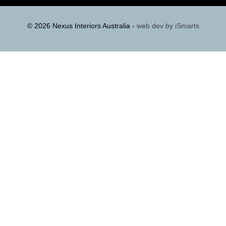
© 2026 Nexus Interiors Australia -
web dev by
iSmarts