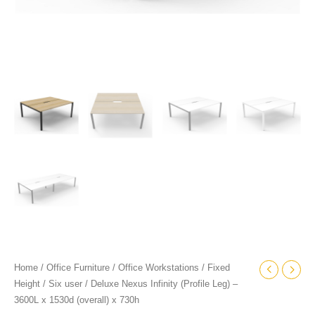
quantity
Home
/
Office Furniture
/
Office Workstations
/
Fixed
Height
/
Six user
/ Deluxe Nexus Infinity (Profile Leg) –
3600L x 1530d (overall) x 730h