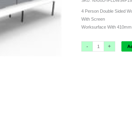
SKU:
NX00D-IPLDWS4P15
3000L
x
4 Person Double Sided Wo
1530d
With Screen
x
Worksurface With 410mm
1200h
(overall)
-
+
A
quantity