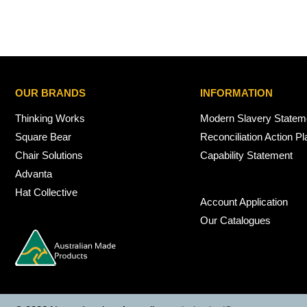
OUR BRANDS
INFORMATION
Thinking Works
Modern Slavery Statem
Square Bear
Reconciliation Action Pl
Chair Solutions
Capability Statement
Advanta
Hat Collective
Account Application
Our Catalogues