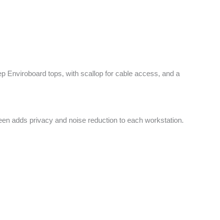
 Enviroboard tops, with scallop for cable access, and a
reen adds privacy and noise reduction to each workstation.