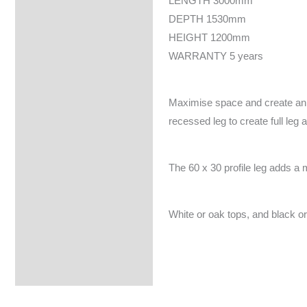
LENGTH 3000mm
DEPTH 1530mm
HEIGHT 1200mm
WARRANTY 5 years
Maximise space and create an e
recessed leg to create full leg 
The 60 x 30 profile leg adds a 
White or oak tops, and black or