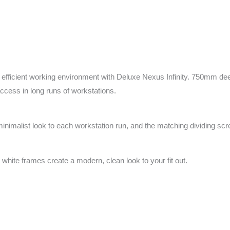
fficient working environment with Deluxe Nexus Infinity. 750mm deep
access in long runs of workstations.
minimalist look to each workstation run, and the matching dividing sc
 white frames create a modern, clean look to your fit out.