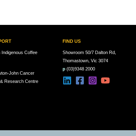
PORT
FIND US
n Indigenous Coffee
Showroom 50/7 Dalton Rd,
Thomastown, Vic 3074
p
(03)9348 2000
wton-John Cancer
 & Research Centre