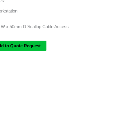
75
rkstation
 W x 50mm D Scallop Cable Access
dd to Quote Request