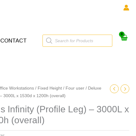
Products
CONTACT
search
ffice Workstations
/
Fixed Height
/
Four user
/ Deluxe
) – 3000L x 1530d x 1200h (overall)
 Infinity (Profile Leg) – 3000L x
h (overall)