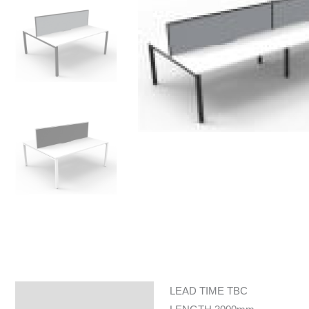
LEAD TIME TBC
Specifications