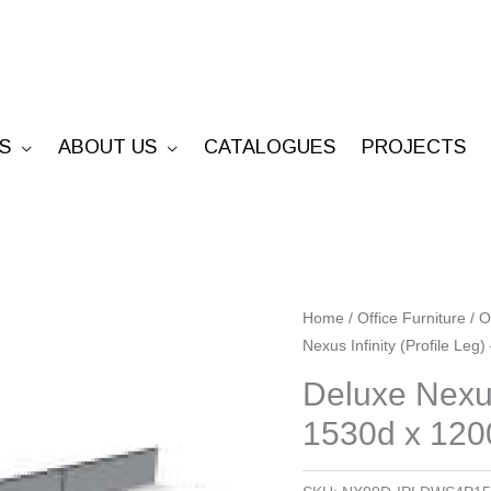
S
ABOUT US
CATALOGUES
PROJECTS
Deluxe
Home
/
Office Furniture
/
O
Nexus Infinity (Profile Leg
Nexus
Infinity
Deluxe Nexus
(Profile
1530d x 1200
Leg)
-