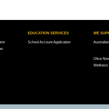
EDUCATION SERVICES
WE SUP
ent
School Account Application
Australia
an
Oliva Ne
Wellness