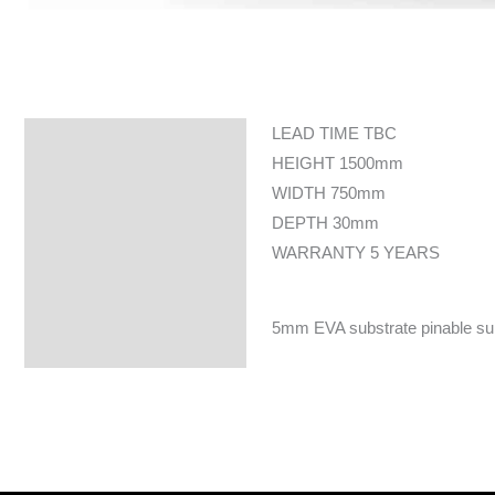
LEAD TIME TBC
Specifications
HEIGHT 1500mm
WIDTH 750mm
DEPTH 30mm
WARRANTY 5 YEARS
5mm EVA substrate pinable surfa