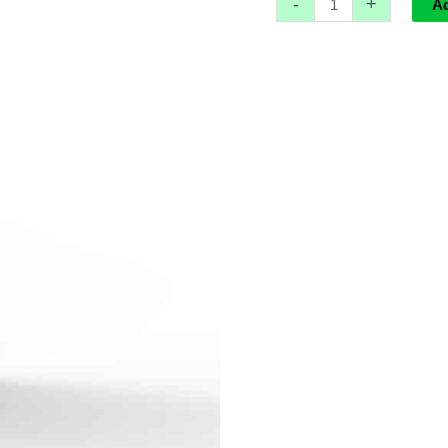
-
+
W
A
quantity