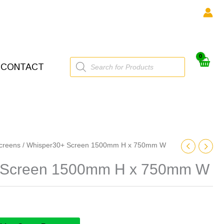
Products
CONTACT
search
creens
/ Whisper30+ Screen 1500mm H x 750mm W
 Screen 1500mm H x 750mm W