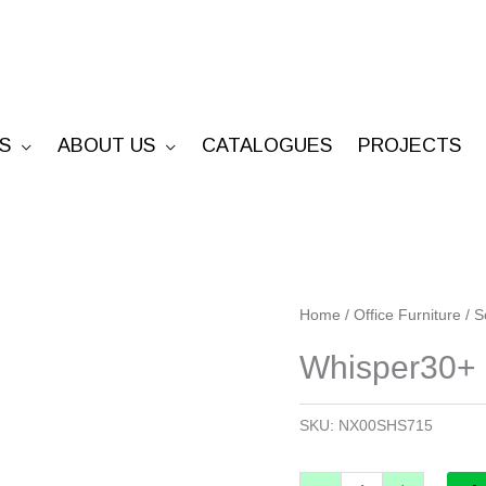
S
ABOUT US
CATALOGUES
PROJECTS
Whisper30+
Home
/
Office Furniture
/
S
Screen
Whisper30+
1500mm
H
SKU:
NX00SHS715
x
750mm