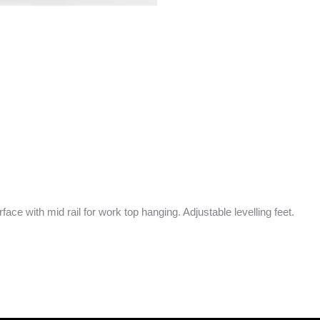
ce with mid rail for work top hanging. Adjustable levelling feet.